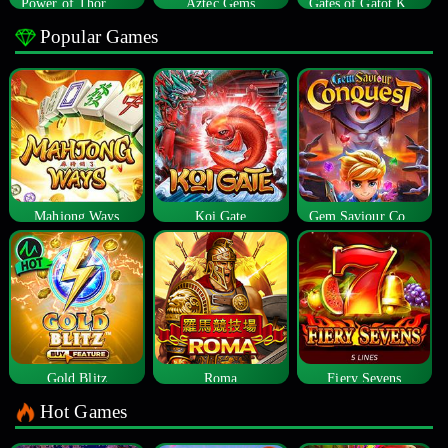
Power of Thor Megaways
Aztec Gems
Gates of Gatot Kaca
Popular Games
Mahjong Ways
Koi Gate
Gem Saviour Conquest
Gold Blitz
Roma
Fiery Sevens
Hot Games