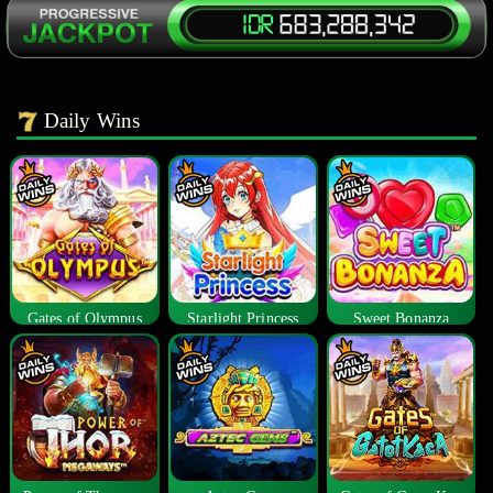
Daily Wins
Gates of Olympus
Starlight Princess
Sweet Bonanza