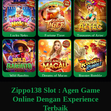
Lucky Neko
Fortune Tiger
Treasures of Aztec
Wild Bandito
Dreams of Macau
Rooster Rumble
Zippo138 Slot : Agen Game
Online Dengan Experience
Terbaik