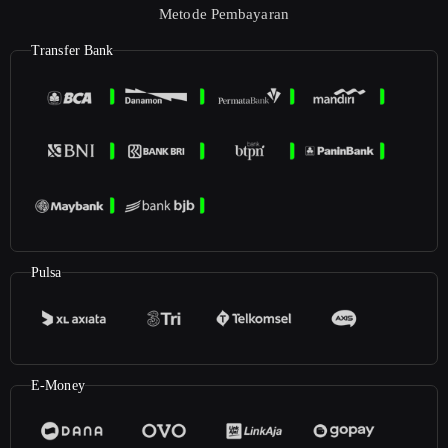
Metode Pembayaran
Transfer Bank
Pulsa
E-Money