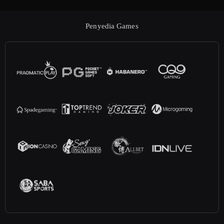
Penyedia Games