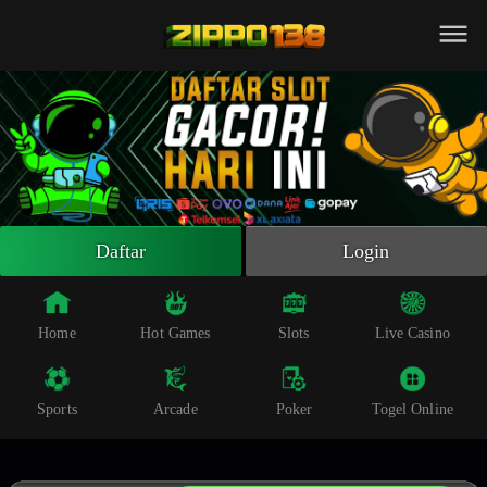
Beranda
Slot Online
Live Casino
Sportsbook
Arcade
Togel Online
Daftar
Login
Poker
Whatsapp
Home
Hot Games
Slots
Live Casino
Telegram
Sports
Arcade
Poker
Togel Online
Livechat