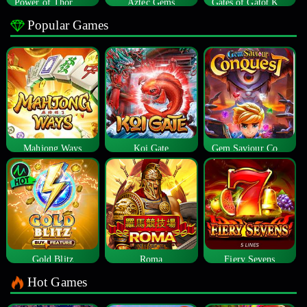
Power of Thor Megaways
Aztec Gems
Gates of Gatot Kaca
Popular Games
Mahjong Ways
Koi Gate
Gem Saviour Conquest
Gold Blitz
Roma
Fiery Sevens
Hot Games