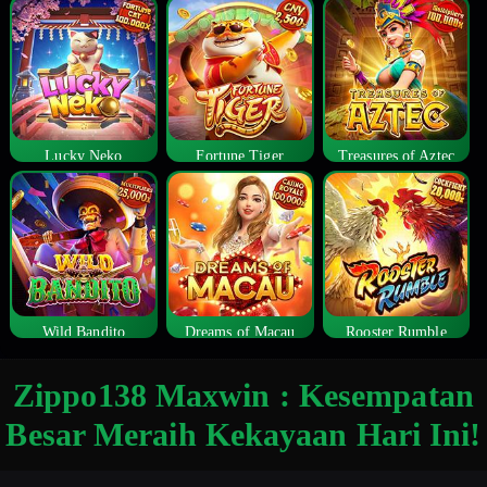
Lucky Neko
Fortune Tiger
Treasures of Aztec
Wild Bandito
Dreams of Macau
Rooster Rumble
Zippo138 Maxwin : Kesempatan
Besar Meraih Kekayaan Hari Ini!