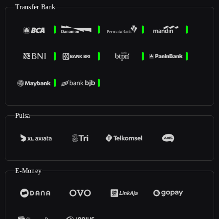
Transfer Bank
Pulsa
E-Money