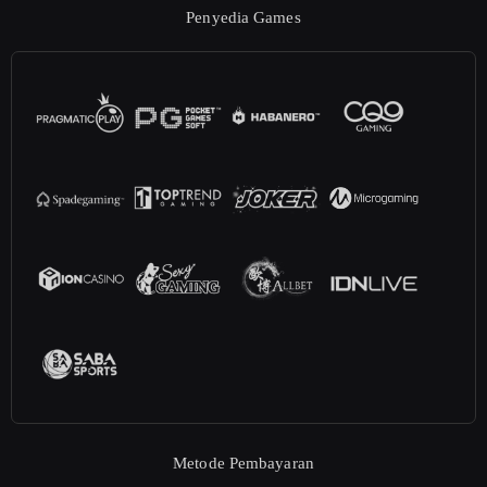
Penyedia Games
Metode Pembayaran