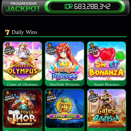
Daily Wins
Gates of Olympus
Starlight Princess
Sweet Bonanza