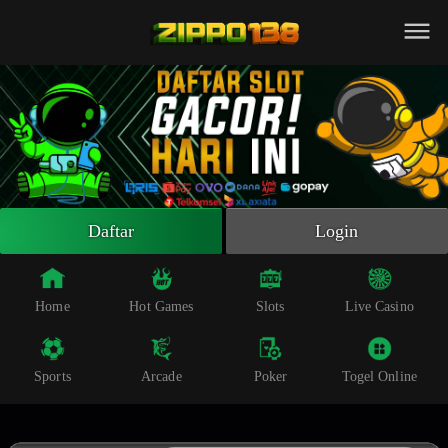
Beranda
Slot Online
Live Casino
Sportsbook
Arcade
Togel Online
Daftar
Login
Poker
Whatsapp
Home
Hot Games
Slots
Live Casino
Telegram
Sports
Arcade
Poker
Togel Online
Livechat