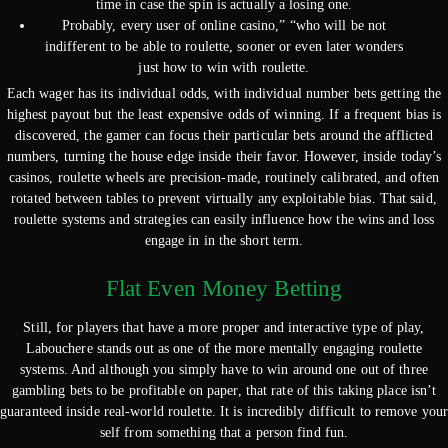
time in case the spin is actually a losing one.
Probably, every user of online casino,” “who will be not
indifferent to be able to roulette, sooner or even later wonders
just how to win with roulette.
Each wager has its individual odds, with individual number bets getting the
highest payout but the least expensive odds of winning. If a frequent bias is
discovered, the gamer can focus their particular bets around the afflicted
numbers, turning the house edge inside their favor. However, inside today’s
casinos, roulette wheels are precision-made, routinely calibrated, and often
rotated between tables to prevent virtually any exploitable bias. That said,
roulette systems and strategies can easily influence how the wins and loss
engage in in the short term.
Flat Even Money Betting
Still, for players that have a more proper and interactive type of play,
Labouchere stands out as one of the more mentally engaging roulette
systems. And although you simply have to win around one out of three
gambling bets to be profitable on paper, that rate of this taking place isn’t
guaranteed inside real-world roulette. It is incredibly difficult to remove you
self from something that a person find fun.