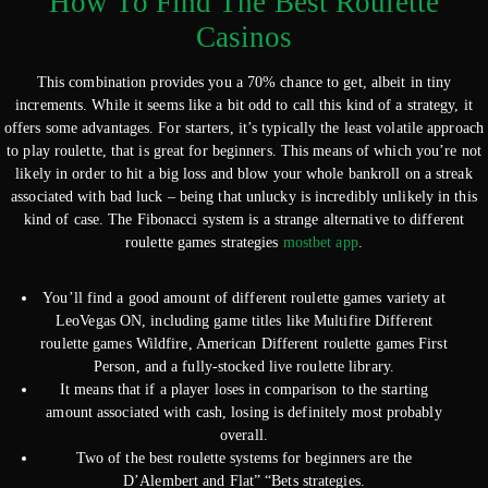
How To Find The Best Roulette
Casinos
This combination provides you a 70% chance to get, albeit in tiny
increments. While it seems like a bit odd to call this kind of a strategy, it
offers some advantages. For starters, it’s typically the least volatile approach
to play roulette, that is great for beginners. This means of which you’re not
likely in order to hit a big loss and blow your whole bankroll on a streak
associated with bad luck – being that unlucky is incredibly unlikely in this
kind of case. The Fibonacci system is a strange alternative to different
roulette games strategies
mostbet app
.
You’ll find a good amount of different roulette games variety at
LeoVegas ON, including game titles like Multifire Different
roulette games Wildfire, American Different roulette games First
Person, and a fully-stocked live roulette library.
It means that if a player loses in comparison to the starting
amount associated with cash, losing is definitely most probably
overall.
Two of the best roulette systems for beginners are the
D’Alembert and Flat” “Bets strategies.