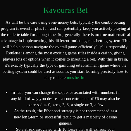
Kavouras Bet
As will be the case using even-money bets, typically the combo betting
program is eventful plus fun and can potentially keep you actively playing at
the roulette table for a long time. So, generally there is no true mathematical
advantage in implementing this different roulette games betting system. This
will help a person navigate the overall game efficiently” “plus responsibly.
Roulette is among the most exciting game titles inside a casino, giving
players lots of options when it comes to inserting a bet. With this in brain,
it’s exactly typically the type of gambling establishment game where the
betting system could be used as soon as you start learning precisely how to
play roulette
mostbet bd
.
In fact, you can change the sequence associated with numbers in
any kind of way you desire – a concentrate on of £6 may also be
expressed as 0, zero, 2, 3, a single or 3, a few.
As the result, the Fibonacci strategy is not recommended as a
new long-term or successful tactic to get a majority of casino
gamers.
So a streak associated with 10 losses that will exhaust your