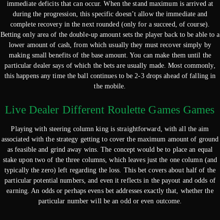
immediate deficits that can occur. When the stand maximum is arrived at
during the progression, this specific doesn’t allow the immediate and
complete recovery in the next rounded (only for a succeed, of course).
Betting only area of the double-up amount sets the player back to be able to a
lower amount of cash, from which usually they must recover simply by
making small benefits of the base amount. You can make them until the
particular dealer says of which the bets are usually made. Most commonly,
this happens any time the ball continues to be 2-3 drops ahead of falling in
the mobile.
Live Dealer Different Roulette Games Games
Playing with steering column king is straightforward, with all the aim
associated with the strategy getting to cover the maximum amount of ground
as feasible and grind away wins. The concept would be to place an equal
stake upon two of the three columns, which leaves just the one column (and
typically the zero) left regarding the loss. This bet covers about half of the
particular potential numbers, and even it reflects in the payout and odds of
earning. An odds or perhaps evens bet addresses exactly that, whether the
particular number will be an odd or even outcome.