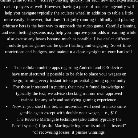
casino game to start” “actively playing quickly, for each new and experienced
casino players as well. However, having a piece of roulette ingenuity will
help you navigate typically the roulette wheel in addition to table a little
more easily. However, that doesn’t signify running in blindly and placing
arbitrary bets is the best way to approach the video game. Careful planning
and even betting systems may help you improve your odds of earning while
also excuse any losses because much as possible. Live dealer different
roulette games games can be quite thrilling and engaging. So set time
restrictions and budgets, and maintain a close eyesight on your bankroll.
Top cellular roulette apps regarding Android and iOS devices
have manufactured it possible to be able to place your wagers on
the go, turning every instant into a potential gaming opportunity.
For those interested in putting their newly found knowledge to
typically the test, we advise checking out our own approved
casinos for any safe and satisfying gaming experience.
Now, if you shed this bet, an individual will need to make same
gamble again except with double your wager, i. e., $10.
The Reverse Martingale technique (also called typically the
Paroli system) flips the Martingale logic on its mind — instead”
“of recovering losses, it pushes winnings.