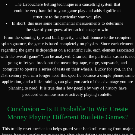
The Labouchere betting technique is a cancelling system that
could be very harmful to your game play and adds significant
structure to the particular way you play.
In short, this uses some fundamental measurements to determine
the size of your guess after each damage or win.
From the spinning tyre and ball, gravity, and ball bounce to the croupiers
spin signature, the game is based completely on physics. Since each element
regarding the game is dependent on a scientific rule, each element associated
with the overall game” “can be analyzed. Granted, the particular casino is not
going to let you break out the measuring tape, range, stopwatch, and
computer to operate a series of tests on their wheels. Lucky for you, in the
21st century you zero longer need this specific because a simple phone, some
application, and a little training can give you each of the advantage you are
planning to need. It is true that a few people by way of history have
produced enormous scores actively playing roulette.
Conclusion – Is It Probable To Win Create
Money Playing Different Roulette Games?
This totally reset mechanism helps guard your bankroll coming from major