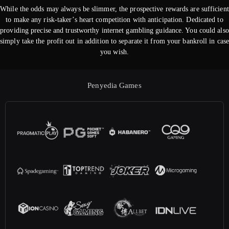
While the odds may always be slimmer, the prospective rewards are sufficient
to make any risk-taker’s heart competition with anticipation. Dedicated to
providing precise and trustworthy internet gambling guidance. You could also
simply take the profit out in addition to separate it from your bankroll in cas
you wish.
Penyedia Games