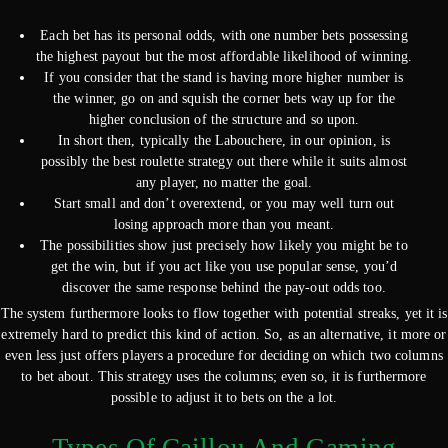
Each bet has its personal odds, with one number bets possessing
the highest payout but the most affordable likelihood of winning.
If you consider that the stand is having more higher number is
the winner, go on and squish the corner bets way up for the
higher conclusion of the structure and so upon.
In short then, typically the Labouchere, in our opinion, is
possibly the best roulette strategy out there while it suits almost
any player, no matter the goal.
Start small and don’t overextend, or you may well turn out
losing approach more than you meant.
The possibilities show just precisely how likely you might be to
get the win, but if you act like you use popular sense, you’d
discover the same response behind the pay-out odds too.
The system furthermore looks to flow together with potential streaks, yet it is
extremely hard to predict this kind of action. So, as an alternative, it more or
even less just offers players a procedure for deciding on which two columns
to bet about. This strategy uses the columns; even so, it is furthermore
possible to adjust it to bets on the a lot.