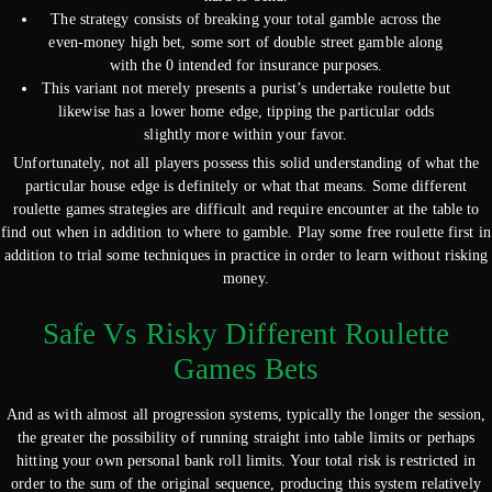
The strategy consists of breaking your total gamble across the
even-money high bet, some sort of double street gamble along
with the 0 intended for insurance purposes.
This variant not merely presents a purist’s undertake roulette but
likewise has a lower home edge, tipping the particular odds
slightly more within your favor.
Unfortunately, not all players possess this solid understanding of what the
particular house edge is definitely or what that means. Some different
roulette games strategies are difficult and require encounter at the table to
find out when in addition to where to gamble. Play some free roulette first in
addition to trial some techniques in practice in order to learn without risking
money.
Safe Vs Risky Different Roulette
Games Bets
And as with almost all progression systems, typically the longer the session,
the greater the possibility of running straight into table limits or perhaps
hitting your own personal bank roll limits. Your total risk is restricted in
order to the sum of the original sequence, producing this system relatively