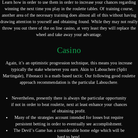
Learn how in order to use them in order to increase your chances regarding
winning the next time you play in the roulette tables. Of training course,
another area of the necessary training does almost all of this without having
drawing attention to yourself and obtaining found. While they may not really
throw you out there of the on line casino, at very least they will replace the
wheel and take away your advantage.
Casino
Again, it’s an optimistic progression technique, this means you increase
typically the stake whenever you earn. Akin to Labouchere (Split
Martingale), Fibonacci is a math-based tactic. Our following good roulette
approach recommendation is the particular Labouchere.
Nevertheless, presently there is always the particular opportunity
if not in order to beat roulette, next at least enhance your chances
of obtaining profit.
Many of the strategies account intended for losses but require
persistent betting in order to eventually see accomplishment.
The Devil’s Game has a considerable home edge which will be
hard to bend.