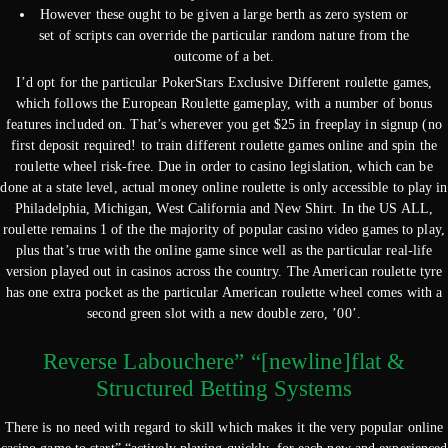
However these ought to be given a large berth as zero system or
set of scripts can override the particular random nature from the
outcome of a bet.
I’d opt for the particular PokerStars Exclusive Different roulette games,
which follows the European Roulette gameplay, with a number of bonus
features included on. That’s wherever you get $25 in freeplay in signup (no
first deposit required! to train different roulette games online and spin the
roulette wheel risk-free. Due in order to casino legislation, which can be
done at a state level, actual money online roulette is only accessible to play in
Philadelphia, Michigan, West California and New Shirt. In the US ALL,
roulette remains 1 of the the majority of popular casino video games to play,
plus that’s true with the online game since well as the particular real-life
version played out in casinos across the country. The American roulette tyre
has one extra pocket as the particular American roulette wheel comes with a
second green slot with a new double zero, ’00’.
Reverse Labouchere” “[newline]flat &
Structured Betting Systems
There is no need with regard to skill which makes it the very popular online