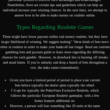
Nonetheless, there are certain tips and guidelines which can help an
individual increase your winning chances. In the next lines, we attempt to
answer how to be able to make money on roulette online.
Types Regarding Roulette Games
These might have lower payouts within real money roulette, but they have
larger likelihood of winning. We suggest making” “these kinds of bets more
often in roulette in order to make your bankroll last longer. Read our roulette
gambling bets and payouts guide to learn more regarding the differing
chances for each gamble. However, its drawback lies in burning off streaks
and stand limits. If you’re unlucky and drop a bunch of bets throughout a
row, the stake raises tremendously.
Given you have a limited period of period to place your current
bets before typically the dealer spins typically the wheel.
I’d opt for typically the PokerStars Exclusive Roulette, which
follows the particular European Roulette gameplay, with a few
bonus features additional on.
However, a person will lose something like 20 units at the same