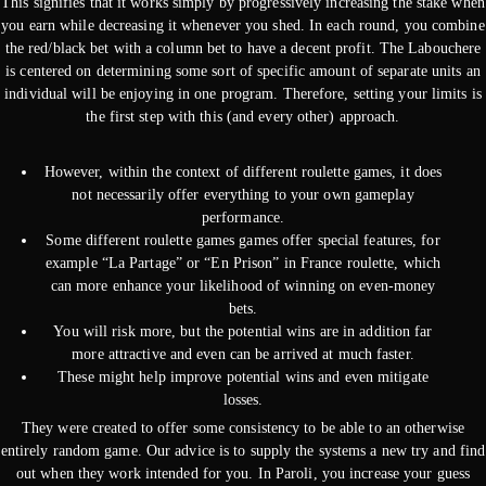
This signifies that it works simply by progressively increasing the stake when
you earn while decreasing it whenever you shed. In each round, you combine
the red/black bet with a column bet to have a decent profit. The Labouchere
is centered on determining some sort of specific amount of separate units an
individual will be enjoying in one program. Therefore, setting your limits is
the first step with this (and every other) approach.
However, within the context of different roulette games, it does
not necessarily offer everything to your own gameplay
performance.
Some different roulette games games offer special features, for
example “La Partage” or “En Prison” in France roulette, which
can more enhance your likelihood of winning on even-money
bets.
You will risk more, but the potential wins are in addition far
more attractive and even can be arrived at much faster.
These might help improve potential wins and even mitigate
losses.
They were created to offer some consistency to be able to an otherwise
entirely random game. Our advice is to supply the systems a new try and find
out when they work intended for you. In Paroli, you increase your guess