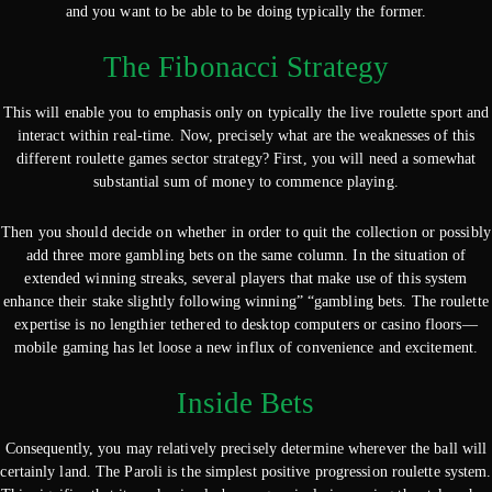
and you want to be able to be doing typically the former.
The Fibonacci Strategy
This will enable you to emphasis only on typically the live roulette sport and
interact within real-time. Now, precisely what are the weaknesses of this
different roulette games sector strategy? First, you will need a somewhat
substantial sum of money to commence playing.
Then you should decide on whether in order to quit the collection or possibly
add three more gambling bets on the same column. In the situation of
extended winning streaks, several players that make use of this system
enhance their stake slightly following winning” “gambling bets. The roulette
expertise is no lengthier tethered to desktop computers or casino floors—
mobile gaming has let loose a new influx of convenience and excitement.
Inside Bets
Consequently, you may relatively precisely determine wherever the ball will
certainly land. The Paroli is the simplest positive progression roulette system.