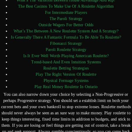
What’s The Variation Between House Advantage And Rtp?
The Best Casinos To Make Use Of A Roulette Algorithm
For Intermediate Players
The Paroli Strategy
Outside Wagers For Better Odds
What’s The Between A New Roulette System And A Strategy?
Is Generally There A Fantastic Formula To Be Able To Roulette?
Fibonacci Strategy
Paroli Roulette Strategy
Is It Ever Well Worth Playing American Roulette?
Trend-based And Even Intuition Systems
Roulette Betting Strategies
Play The Right Version Of Roulette
Physical Fermage Systems
Play Real Money Roulette In Ontario
You can also narrow down your choice by selecting a Non-Progressive or
perhaps Progressive strategy. You should set a establish limit on both your
current bets and your own bankroll to stop extreme losses. Roulette methods
should never always be seen as an sure way to make money. Play roulette to
keep things interesting, fixed time limits in addition to budgets, and stick to
them. If you are losing or feel things are getting out of control, take a break
up and seek support. Always gamble conscientiously, so you can come back