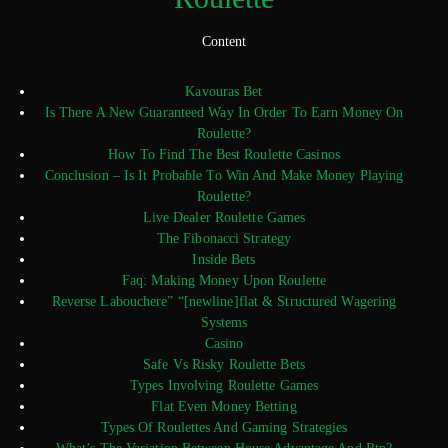
Content
Kavouras Bet
Is There A New Guaranteed Way In Order To Earn Money On
Roulette?
How To Find The Best Roulette Casinos
Conclusion – Is It Probable To Win And Make Money Playing
Roulette?
Live Dealer Roulette Games
The Fibonacci Strategy
Inside Bets
Faq: Making Money Upon Roulette
Reverse Labouchere” “[newline]flat & Structured Wagering
Systems
Casino
Safe Vs Risky Roulette Bets
Types Involving Roulette Games
Flat Even Money Betting
Types Of Roulettes And Gaming Strategies