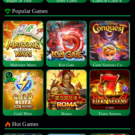
Power of Thor Megaways
Aztec Gems
Gates of Gatot Kaca
Popular Games
Mahjong Ways
Koi Gate
Gem Saviour Conquest
Gold Blitz
Roma
Fiery Sevens
Hot Games