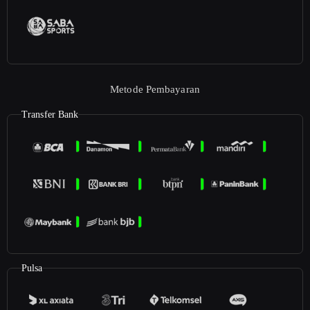
Metode Pembayaran
Transfer Bank
Pulsa