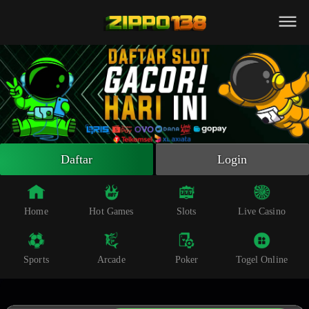
Beranda
Slot Online
Live Casino
Sportsbook
Arcade
Togel Online
Daftar
Login
Poker
Whatsapp
Home
Hot Games
Slots
Live Casino
Telegram
Sports
Arcade
Poker
Togel Online
Livechat