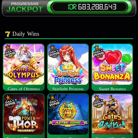
Daily Wins
Gates of Olympus
Starlight Princess
Sweet Bonanza