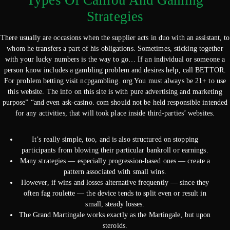
Types Of Caillou And Gaming
Strategies
There usually are occasions when the supplier acts in duo with an assistant, to
whom he transfers a part of his obligations. Sometimes, sticking together
with your lucky numbers is the way to go… If an individual or someone a
person know includes a gambling problem and desires help, call BETTOR.
For problem betting visit ncpgambling. org You must always be 21+ to use
this website. The info on this site is with pure advertising and marketing
purpose” “and even ask-casino. com should not be held responsible intended
for any activities, that will took place inside third-parties’ websites.
It’s really simple, too, and is also structured on stopping
participants from blowing their particular bankroll or earnings.
Many strategies — especially progression-based ones — create a
pattern associated with small wins.
However, if wins and losses alternative frequently — since they
often fag roulette — the device tends to split even or result in
small, steady losses.
The Grand Martingale works exactly as the Martingale, but upon
steroids.