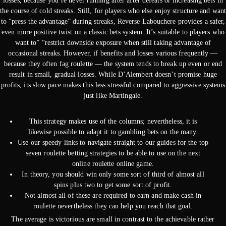
losses, because you’re never running after after defeats or increasing bets in
the course of cold streaks. Still, for players who else enjoy structure and wan
to “press the advantage” during streaks, Reverse Labouchere provides a safer,
even more positive twist on a classic bets system. It’s suitable to players who
want to” “restrict downside exposure when still taking advantage of
occasional streaks. However, if benefits and losses various frequently —
because they often fag roulette — the system tends to break up even or end
result in small, gradual losses. While D’Alembert doesn’t promise huge
profits, its slow pace makes this less stressful compared to aggressive systems
just like Martingale.
This strategy makes use of the columns; nevertheless, it is
likewise possible to adapt it to gambling bets on the many.
Use our speedy links to navigate straight to our guides for the top
seven roulette betting strategies to be able to use on the next
online roulette online game.
In theory, you should win only some sort of third of almost all
spins plus two to get some sort of profit.
Not almost all of these are required to earn and make cash in
roulette nevertheless they can help you reach that goal.
The average is victorious are small in contrast to the achievable rather