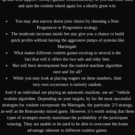
and spin the roulette wheel again for a ideally great win.
You may also narrow down your choice by choosing a Non-
Progressive or Progressive strategy.
The moderate increases inside bet size give you a chance to build
quick profits without having the aggressive jumps of systems like
Martingale.
What makes different roulette games exciting to several is the
fact that will it offers the two safe and risky bets.
But will their development beat the roulette machine algorithm
once and for all?
While you may look at placing wagers on these numbers, their
very own occurrence is entirely random.
And if an individual are playing an automatic machine, use an” “vehicle
roulette algorithm. Depending on your targets, by far the most successful
strategies for roulette incorporate the Maringale, the particular 2/3 strategy,
as well as the Romanosky mixed guess. However, it’s worth noting that these
types of strategies merely maximuze the probability of the participant
winning. They are unable to be used to be able to overcome the home
advantage inherent to different roulette games.