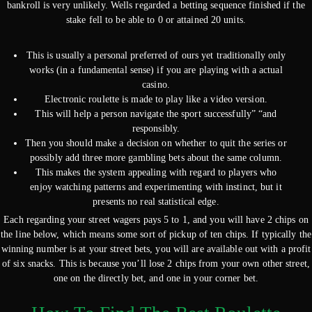
bankroll is very unlikely. Wells regarded a betting sequence finished if the
stake fell to be able to 0 or attained 20 units.
This is usually a personal preferred of ours yet traditionally only
works (in a fundamental sense) if you are playing with a actual
casino.
Electronic roulette is made to play like a video version.
This will help a person navigate the sport successfully” “and
responsibly.
Then you should make a decision on whether to quit the series or
possibly add three more gambling bets about the same column.
This makes the system appealing with regard to players who
enjoy watching patterns and experimenting with instinct, but it
presents no real statistical edge.
Each regarding your street wagers pays 5 to 1, and you will have 2 chips on
the line below, which means some sort of pickup of ten chips. If typically the
winning number is at your street bets, you will are available out with a profit
of six snacks. This is because you’ll lose 2 chips from your own other street,
one on the directly bet, and one in your corner bet.