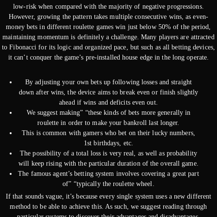
low-risk when compared with the majority of negative progressions.
However, growing the pattern takes multiple consecutive wins, as even-
money bets in different roulette games win just below 50% of the period,
maintaining momentum is definitely a challenge. Many players are attracted
to Fibonacci for its logic and organized pace, but such as all betting devices,
it can’t conquer the game’s pre-installed house edge in the long operate.
By adjusting your own bets up following losses and straight
down after wins, the device aims to break even or finish slightly
ahead if wins and deficits even out.
We suggest making” “these kinds of bets more generally in
roulette in order to make your bankroll last longer.
This is common with gamers who bet on their lucky numbers,
1st birthdays, etc.
The possibility of a total loss is very real, as well as probability
will keep rising with the particular duration of the overall game.
The famous agent’s betting system involves covering a great part
of” “typically the roulette wheel.
If that sounds vague, it’s because every single system uses a new different
method to be able to achieve this. As such, we suggest reading through
particular systems to discover their advantages and disadvantages.