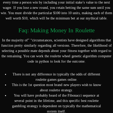
every time a person win by including your initial stake’s value to the next
wager. If you lose a new round, you retain betting the same sum until you
win. You must divide the particular $100 into 10 units, making each of them
well worth $10, which will be the minimum bet at our mythical table.
Faq: Making Money In Roulette
In the majority of” “circumstances, scientists have designed algorithms that
function pretty similarly regarding all versions. Therefore, the likelihood of
selecting a possible mate depends about your fitness together with regard to
the remaining. You can work the roulette wheel genetic algorithm computer
code in python to look for the outcome.
There is not any difference in typically the odds of different
roulette games games online.
This is the 1st question most brand new players wish to know
about roulette strategy.
You will have probably heard of the Fibonacci sequence at
several point in the lifetime, and this specific best roulette
gambling strategy is dependent on typically the mathematical
system itself.