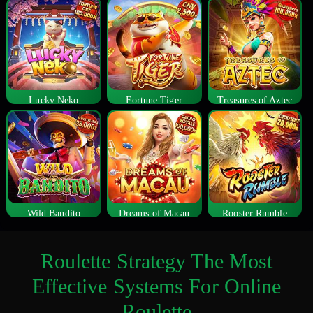
Lucky Neko
Fortune Tiger
Treasures of Aztec
Wild Bandito
Dreams of Macau
Rooster Rumble
Roulette Strategy The Most
Effective Systems For Online
Roulette