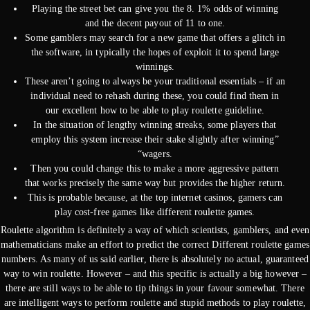
Playing the street bet can give you the 8. 1% odds of winning
and the decent payout of 11 to one.
Some gamblers may search for a new game that offers a glitch in
the software, in typically the hopes of exploit it to spend large
winnings.
These aren’t going to always be your traditional essentials – if an
individual need to rehash during these, you could find them in
our excellent how to be able to play roulette guideline.
In the situation of lengthy winning streaks, some players that
employ this system increase their stake slightly after winning”
“wagers.
Then you could change this to make a more aggressive pattern
that works precisely the same way but provides the higher return.
This is probable because, at the top internet casinos, gamers can
play cost-free games like different roulette games.
Roulette algorithm is definitely a way of which scientists, gamblers, and even
mathematicians make an effort to predict the correct Different roulette games
numbers. As many of us said earlier, there is absolutely no actual, guaranteed
way to win roulette. However – and this specific is actually a big however –
there are still ways to be able to tip things in your favour somewhat. There
are intelligent ways to perform roulette and stupid methods to play roulette,