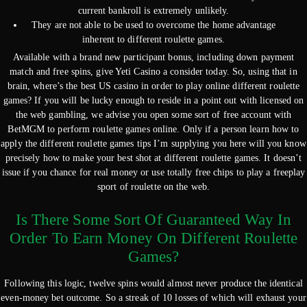
current bankroll is extremely unlikely.
They are not able to be used to overcome the home advantage
inherent to different roulette games.
Available with a brand new participant bonus, including down payment
match and free spins, give Yeti Casino a consider today. So, using that in
brain, where’s the best US casino in order to play online different roulette
games? If you will be lucky enough to reside in a point out with licensed on
the web gambling, we advise you open some sort of free account with
BetMGM to perform roulette games online. Only if a person learn how to
apply the different roulette games tips I’m supplying you here will you know
precisely how to make your best shot at different roulette games. It doesn’t
issue if you chance for real money or use totally free chips to play a freeplay
sport of roulette on the web.
Is There Some Sort Of Guaranteed Way In
Order To Earn Money On Different Roulette
Games?
Following this logic, twelve spins would almost never produce the identical
even-money bet outcome. So a streak of 10 losses of which will exhaust your