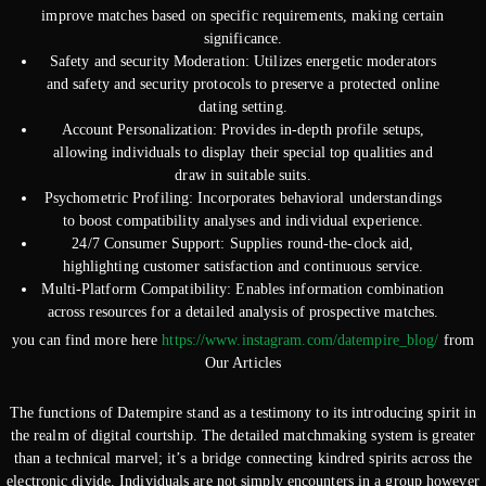
improve matches based on specific requirements, making certain
significance.
Safety and security Moderation: Utilizes energetic moderators
and safety and security protocols to preserve a protected online
dating setting.
Account Personalization: Provides in-depth profile setups,
allowing individuals to display their special top qualities and
draw in suitable suits.
Psychometric Profiling: Incorporates behavioral understandings
to boost compatibility analyses and individual experience.
24/7 Consumer Support: Supplies round-the-clock aid,
highlighting customer satisfaction and continuous service.
Multi-Platform Compatibility: Enables information combination
across resources for a detailed analysis of prospective matches.
you can find more here
https://www.instagram.com/datempire_blog/
from
Our Articles
The functions of Datempire stand as a testimony to its introducing spirit in
the realm of digital courtship. The detailed matchmaking system is greater
than a technical marvel; it’s a bridge connecting kindred spirits across the
electronic divide. Individuals are not simply encounters in a group however