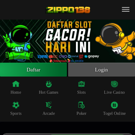
Beranda
Slot Online
Live Casino
Sportsbook
Arcade
Togel Online
Daftar
Login
Poker
Whatsapp
Home
Hot Games
Slots
Live Casino
Telegram
Sports
Arcade
Poker
Togel Online
Livechat