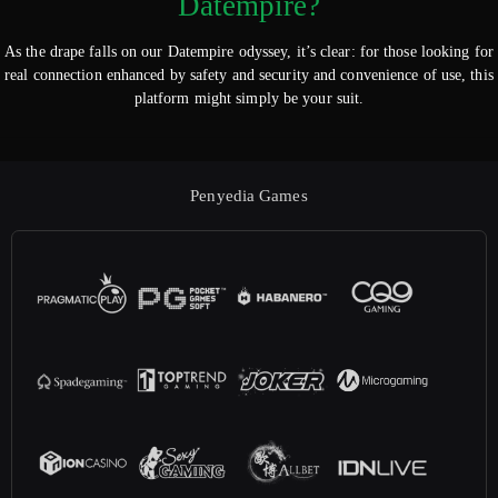
Datempire?
As the drape falls on our Datempire odyssey, it’s clear: for those looking for
real connection enhanced by safety and security and convenience of use, this
platform might simply be your suit.
Penyedia Games