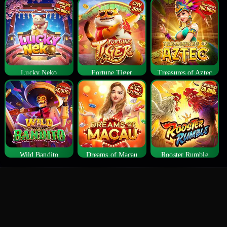
Lucky Neko
Fortune Tiger
Treasures of Aztec
Wild Bandito
Dreams of Macau
Rooster Rumble