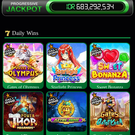
Daily Wins
Gates of Olympus
Starlight Princess
Sweet Bonanza