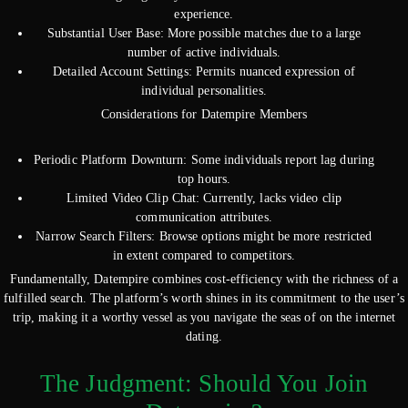
experience.
Substantial User Base: More possible matches due to a large
number of active individuals.
Detailed Account Settings: Permits nuanced expression of
individual personalities.
Considerations for Datempire Members
Periodic Platform Downturn: Some individuals report lag during
top hours.
Limited Video Clip Chat: Currently, lacks video clip
communication attributes.
Narrow Search Filters: Browse options might be more restricted
in extent compared to competitors.
Fundamentally, Datempire combines cost-efficiency with the richness of a
fulfilled search. The platform’s worth shines in its commitment to the user’s
trip, making it a worthy vessel as you navigate the seas of on the internet
dating.
The Judgment: Should You Join