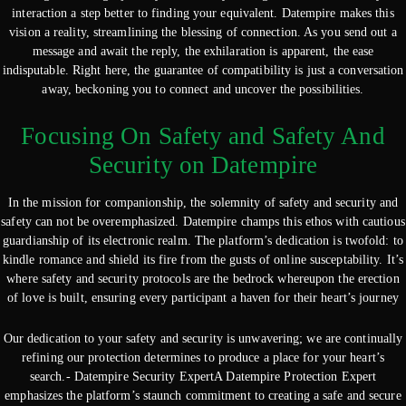
interaction a step better to finding your equivalent. Datempire makes this
vision a reality, streamlining the blessing of connection. As you send out a
message and await the reply, the exhilaration is apparent, the ease
indisputable. Right here, the guarantee of compatibility is just a conversation
away, beckoning you to connect and uncover the possibilities.
Focusing On Safety and Safety And
Security on Datempire
In the mission for companionship, the solemnity of safety and security and
safety can not be overemphasized. Datempire champs this ethos with cautious
guardianship of its electronic realm. The platform’s dedication is twofold: to
kindle romance and shield its fire from the gusts of online susceptability. It’s
where safety and security protocols are the bedrock whereupon the erection
of love is built, ensuring every participant a haven for their heart’s journey
Our dedication to your safety and security is unwavering; we are continually
refining our protection determines to produce a place for your heart’s
search.- Datempire Security ExpertA Datempire Protection Expert
emphasizes the platform’s staunch commitment to creating a safe and secure