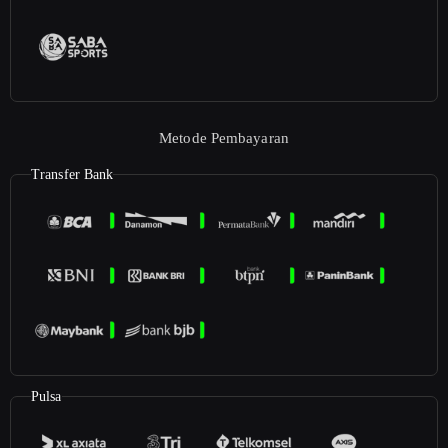
Metode Pembayaran
Transfer Bank
Pulsa