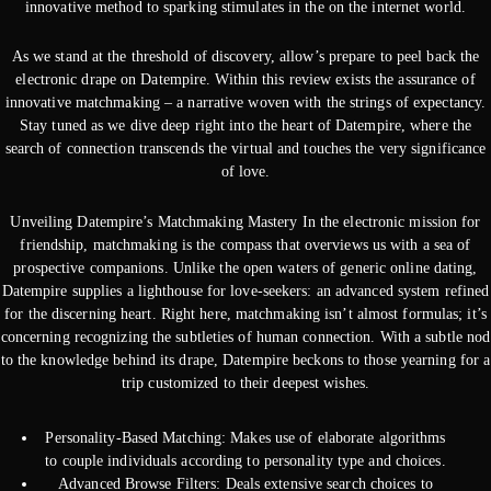
innovative method to sparking stimulates in the on the internet world.
As we stand at the threshold of discovery, allow’s prepare to peel back the
electronic drape on Datempire. Within this review exists the assurance of
innovative matchmaking – a narrative woven with the strings of expectancy.
Stay tuned as we dive deep right into the heart of Datempire, where the
search of connection transcends the virtual and touches the very significance
of love.
Unveiling Datempire’s Matchmaking Mastery In the electronic mission for
friendship, matchmaking is the compass that overviews us with a sea of
prospective companions. Unlike the open waters of generic online dating,
Datempire supplies a lighthouse for love-seekers: an advanced system refined
for the discerning heart. Right here, matchmaking isn’t almost formulas; it’s
concerning recognizing the subtleties of human connection. With a subtle nod
to the knowledge behind its drape, Datempire beckons to those yearning for a
trip customized to their deepest wishes.
Personality-Based Matching: Makes use of elaborate algorithms
to couple individuals according to personality type and choices.
Advanced Browse Filters: Deals extensive search choices to