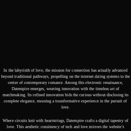
In the labyrinth of love, the mission for connection has actually advanced
beyond traditional pathways, propelling on the internet dating systems to the
center of contemporary romance. Among this electronic renaissance,
Datempire emerges, weaving innovation with the timeless art of
matchmaking. Its refined innovation bids the curious without disclosing its
complete elegance, meaning a transformative experience in the pursuit of
love.
Where circuits knit with heartstrings, Datempire crafts a digital tapestry of
love. This aesthetic consistency of tech and love mirrors the website’s