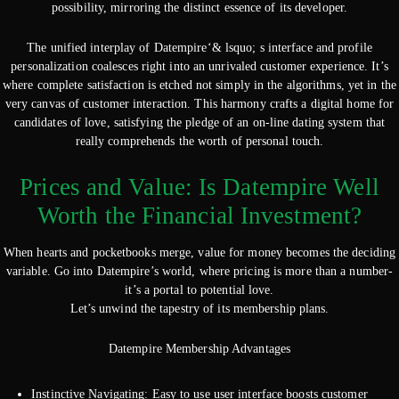
possibility, mirroring the distinct essence of its developer.
The unified interplay of Datempire‘& lsquo; s interface and profile
personalization coalesces right into an unrivaled customer experience. It’s
where complete satisfaction is etched not simply in the algorithms, yet in the
very canvas of customer interaction. This harmony crafts a digital home for
candidates of love, satisfying the pledge of an on-line dating system that
really comprehends the worth of personal touch.
Prices and Value: Is Datempire Well
Worth the Financial Investment?
When hearts and pocketbooks merge, value for money becomes the deciding
variable. Go into Datempire’s world, where pricing is more than a number-
it’s a portal to potential love.
Let’s unwind the tapestry of its membership plans.
Datempire Membership Advantages
Instinctive Navigating: Easy to use user interface boosts customer