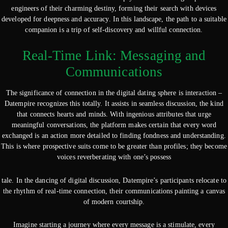
engineers of their charming destiny, forming their search with devices
developed for deepness and accuracy. In this landscape, the path to a suitable
companion is a trip of self-discovery and willful connection.
Real-Time Link: Messaging and
Communications
The significance of connection in the digital dating sphere is interaction –
Datempire recognizes this totally. It assists in seamless discussion, the kind
that connects hearts and minds. With ingenious attributes that urge
meaningful conversations, the platform makes certain that every word
exchanged is an action more detailed to finding fondness and understanding.
This is where prospective suits come to be greater than profiles; they become
voices reverberating with one’s possess
tale. In the dancing of digital discussion, Datempire’s participants relocate to
the rhythm of real-time connection, their communications painting a canvas
of modern courtship.
Imagine starting a journey where every message is a stimulate, every