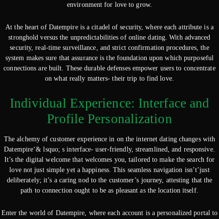
environment for love to grow.
At the heart of Datempire is a citadel of security, where each attribute is a
stronghold versus the unpredictabilities of online dating. With advanced
security, real-time surveillance, and strict confirmation procedures, the
system makes sure that assurance is the foundation upon which purposeful
connections are built. These durable defenses empower users to concentrate
on what really matters- their trip to find love.
Individual Experience: Interface and
Profile Personalization
The alchemy of customer experience in on the internet dating changes with
Datempire‘& lsquo; s interface- user-friendly, streamlined, and responsive.
It’s the digital welcome that welcomes you, tailored to make the search for
love not just simple yet a happiness. This seamless navigation isn’t’just
deliberately; it’s a caring nod to the customer’s journey, attesting that the
path to connection ought to be as pleasant as the location itself.
Enter the world of Datempire, where each account is a personalized portal to