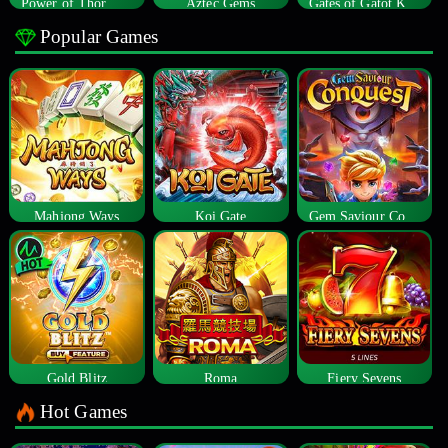
Power of Thor Megaways
Aztec Gems
Gates of Gatot Kaca
Popular Games
Mahjong Ways
Koi Gate
Gem Saviour Conquest
Gold Blitz
Roma
Fiery Sevens
Hot Games