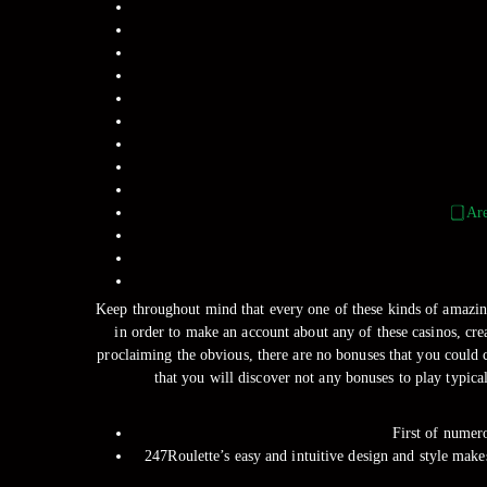
⃣ A
Keep throughout mind that every one of these kinds of amazing
in order to make an account about any of these casinos, crea
proclaiming the obvious, there are no bonuses that you could c
that you will discover not any bonuses to play typica
First of numero
247Roulette’s easy and intuitive design and style make