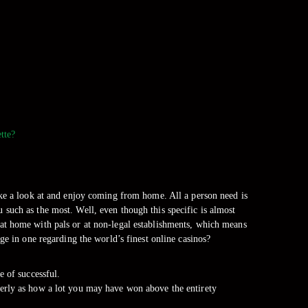
tte?
ake a look at and enjoy coming from home. All a person need is
u such as the most. Well, even though this specific is almost
d at home with pals or at non-legal establishments, which means
ge in one regarding the world’s finest online casinos?
e of successful.
operly as how a lot you may have won above the entirety