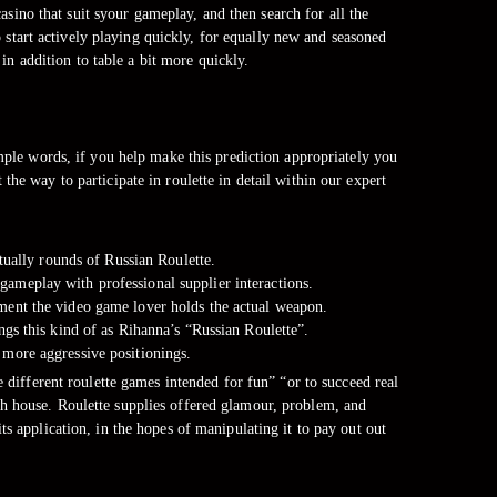
asino that suit syour gameplay, and then search for all the
 start actively playing quickly, for equally new and seasoned
in addition to table a bit more quickly.
imple words, if you help make this prediction appropriately you
the way to participate in roulette in detail within our expert
tually rounds of Russian Roulette.
gameplay with professional supplier interactions.
oment the video game lover holds the actual weapon.
gs this kind of as Rihanna’s “Russian Roulette”.
o more aggressive positionings.
ne different roulette games intended for fun” “or to succeed real
with house. Roulette supplies offered glamour, problem, and
ts application, in the hopes of manipulating it to pay out out