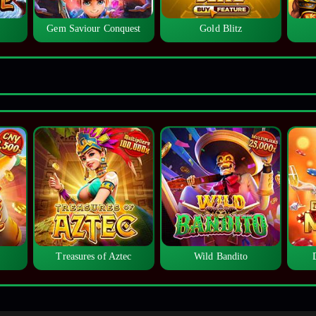
Gem Saviour Conquest
Gold Blitz
Treasures of Aztec
Wild Bandito