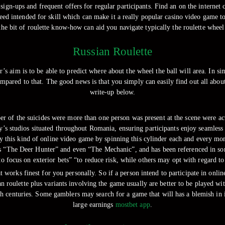
gn-ups and frequent offers for regular participants. Find an on the internet c
need intended for skill which can make it a really popular casino video game to
he bit of roulette know-how can aid you navigate typically the roulette wheel 
Russian Roulette
’s aim is to be able to predict where about the wheel the ball will area. In s
mpared to that. The good news is that you simply can easily find out all about 
write-up below.
r of the suicides were more than one person was present at the scene were ac
’s studios situated throughout Romania, ensuring participants enjoy seamless 
ay this kind of online video game by spinning this cylinder each and every m
s “The Deer Hunter” and even “The Mechanic”, and has been referenced in son
o focus on exterior bets” “to reduce risk, while others may opt with regard t
t works finest for you personally. So if a person intend to participate in onli
ian roulette plus variants involving the game usually are better to be played 
th centuries. Some gamblers may search for a game that will has a blemish in i
large earnings
mostbet app
.