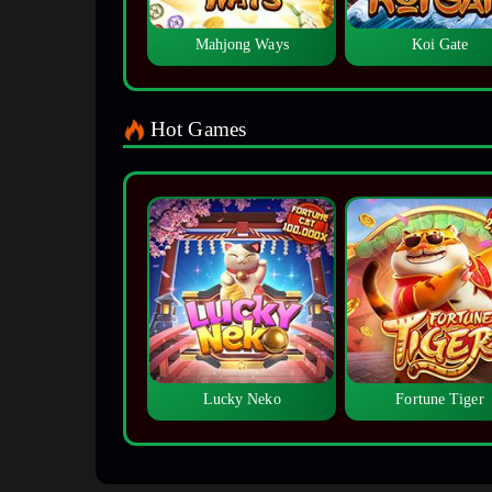
Mahjong Ways
Koi Gate
Hot Games
Lucky Neko
Fortune Tiger