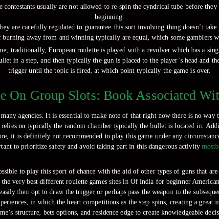
 contestants usually are not allowed to re-spin the cyndrical tube before they pu
beginning.
they are carefully regulated to guarantee this sort involving thing doesn’t take 
f burning away from and winning typically are equal, which some gamblers wan
ame, traditionally, European roulette is played with a revolver which has a si
llet in a step, and then typically the gun is placed to the player’s head and the
trigger until the topic is fired, at which point typically the game is over.
 On Group Slots: Book Associated Wi
many agencies. It is essential to make note of that right now there is no way t
t relies on typically the random chamber typically the bullet is located in. Add
re, it is definitely not recommended to play this game under any circumstances.
tant to prioritize safety and avoid taking part in this dangerous activity
mostb
possible to play this sport of chance with the aid of other types of guns that are 
e very best different roulette games sites in Of india for beginner American
asily then opt to draw the trigger or perhaps pass the weapon to the subseque
xperiences, in which the heart competitions as the step spins, creating a great
me’s structure, bets options, and residence edge to create knowledgeable deci