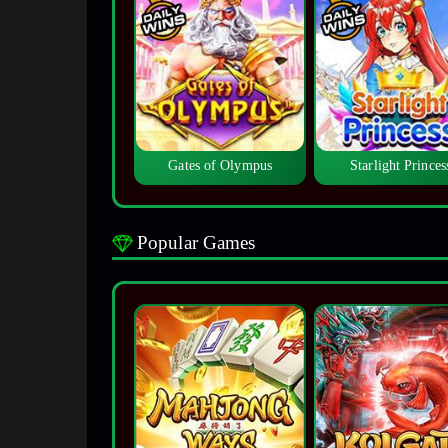
Gates of Olympus
Starlight Princes
Popular Games