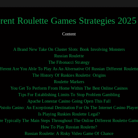
rent Roulette Games Strategies 2025
Content
A Brand New Take On Cluster Slots: Book Involving Monsters
Russian Roulette
The Fibonacci Strategy
ferent Are You Able To Play As An Alternative Of Russian Different Roulet
The History Of Ruskies Roulette: Origins
Roulette Markers
You Get To Perform From Home Within The Best Online Casinos
Tips For Establishing Limits To Stop Problem Gambling
Apache Lonestar Casino Going Open This Fall
Pistolo Casino: An Exceptional Destination For On The Internet Casino Player
Is Playing Ruskies Roulette Legal?
Are Typically The Main Steps Throughout The Online Different Roulette Game
How To Play Russian Roulette?
Russian Roulette: A Risky Video Game Of Chance