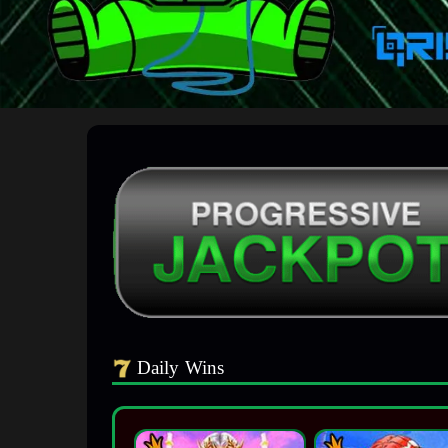
Daily Wins