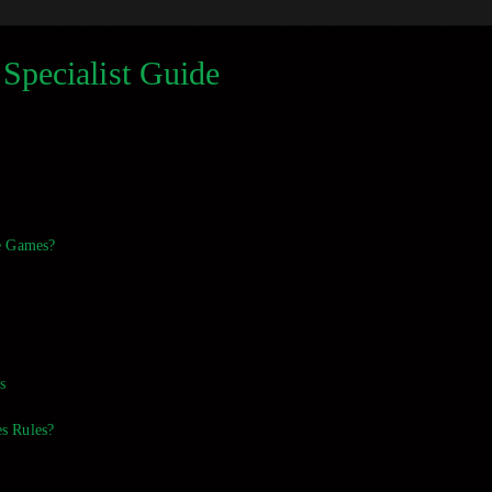
 Specialist Guide
te Games?
s
s Rules?