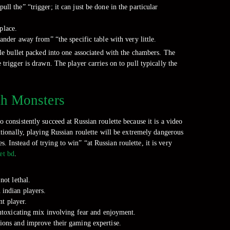
ll the” “trigger; it can just be done in the particular
place.
der away from” “the specific table with very little.
ngle bullet packed into one associated with the chambers. The
 trigger is drawn. The player carries on to pull typically the
th Monsters
o consistently succeed at Russian roulette because it is a video
itionally, playing Russian roulette will be extremely dangerous
 Instead of trying to win” “at Russian roulette, it is very
et bd
.
not lethal.
 indian players.
nt player.
 intoxicating mix involving fear and enjoyment.
sions and improve their gaming expertise.