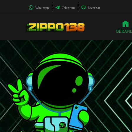
Whatsapp
Telegram
Livechat
BERAN