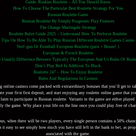
Guide: Ruskies Roulette – All You Should Know
How To Choose The Particular Best Roulette Strategy For You
Russian Roulette Game
Russian Roulette By Simply Pragmatic Play Features
The Change Martingale Strategy
Roulette Rules Guide 2025 – Understand How To Perform Roulette
Tips On How To Be Able To Play Russian Different Roulette Games Casino
Nerf-gun Or Paintball European Roulette (pain + Booze! )
European & French Roulette
re Usually Difference Between Typically The European And Us Rules Of Roule
Don’t Play Red In Addition To Black
Roulette 247 – How To Enjoy Roulette
Rules And Regulations In Casinos
 online casinos come packed with extraordinary bonuses that you’ll get to t
te your first first deposit, and start enjoying any roulette online game that yo
laim to participate in Russian roulette. Variants in the game are either playe
lly the game. Why place your life on the line once you could play free of char
us, when there will be two players, every single person contains a 50% chanc
s it easy to see simply how much you have still left in the bank to bet, as pr
associated with the game.