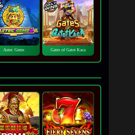
Aztec Gems
Gates of Gatot Kaca