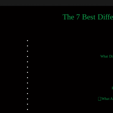
The 7 Best Diffe
What Dif
⃣ What 