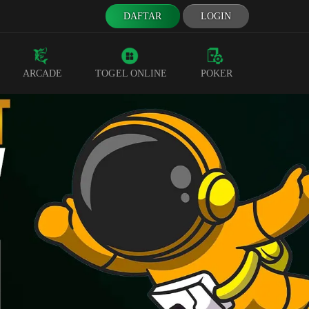
DAFTAR
LOGIN
ARCADE
TOGEL ONLINE
POKER