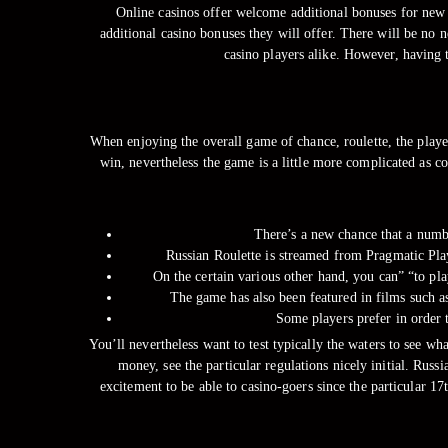
Online casinos offer welcome additional bonuses for new si
additional casino bonuses they will offer. There will be no 
casino players alike. However, having t
When enjoying the overall game of chance, roulette, the player
win, nevertheless the game is a little more complicated as co
There’s a new chance that a numbe
Russian Roulette is streamed from Pragmatic Play
On the certain various other hand, you can” “to pl
The game has also been featured in films such a
Some players prefer in order t
You’ll nevertheless want to test typically the waters to see wha
money, see the particular regulations nicely initial. Russ
excitement to be able to casino-goers since the particular 17