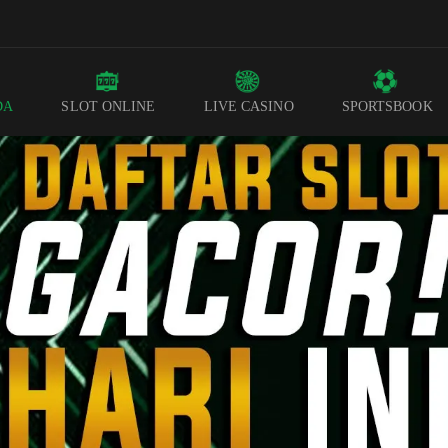
DA
SLOT ONLINE
LIVE CASINO
SPORTSBOOK