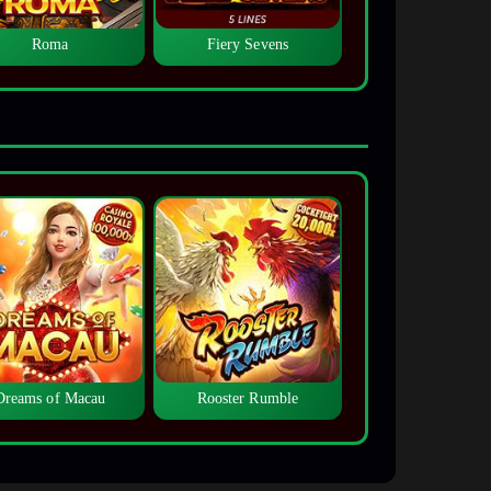
Roma
Fiery Sevens
Dreams of Macau
Rooster Rumble