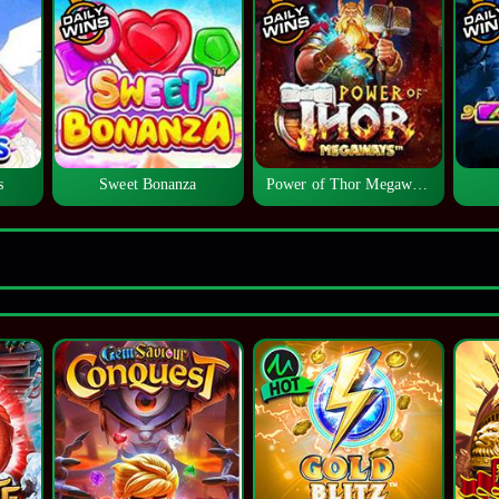
s
Sweet Bonanza
Power of Thor Megaways