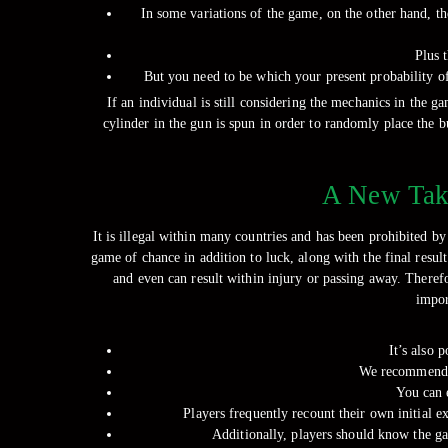
In some variations of the game, on the other hand, the
Plus 
But you need to be which your present probability o
If an individual is still considering the mechanics in the g
cylinder in the gun is spun in order to randomly place the bu
A New Take
It is illegal within many countries and has been prohibited by 
game of chance in addition to luck, along with the final resul
and even can result within injury or passing away. Therefo
impor
It’s also 
We recommend th
You can e
Players frequently recount their own initial e
Additionally, players should know the ga