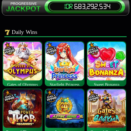
Daily Wins
Gates of Olympus
Starlight Princess
Sweet Bonanza