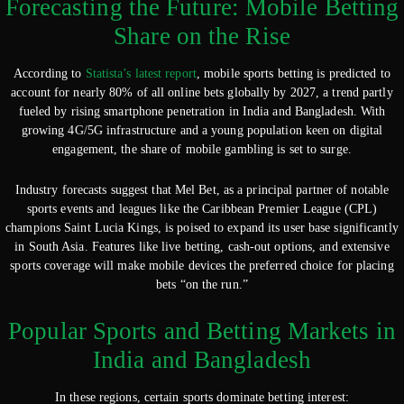
Forecasting the Future: Mobile Betting
Share on the Rise
According to
Statista’s latest report
, mobile sports betting is predicted to
account for nearly 80% of all online bets globally by 2027, a trend partly
fueled by rising smartphone penetration in India and Bangladesh. With
growing 4G/5G infrastructure and a young population keen on digital
engagement, the share of mobile gambling is set to surge.
Industry forecasts suggest that Mel Bet, as a principal partner of notable
sports events and leagues like the Caribbean Premier League (CPL)
champions Saint Lucia Kings, is poised to expand its user base significantly
in South Asia. Features like live betting, cash-out options, and extensive
sports coverage will make mobile devices the preferred choice for placing
bets “on the run.”
Popular Sports and Betting Markets in
India and Bangladesh
In these regions, certain sports dominate betting interest: