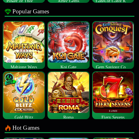
Power of Thor Megaways
Aztec Gems
Gates of Gatot Kaca
Popular Games
Mahjong Ways
Koi Gate
Gem Saviour Conquest
Gold Blitz
Roma
Fiery Sevens
Hot Games