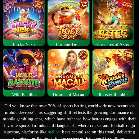
Lucky Neko
Fortune Tiger
Treasures of Aztec
Wild Bandito
Dreams of Macau
Rooster Rumble
Did you know that over 70% of sports betting worldwide now occurs via
mobile devices? This staggering shift reflects the growing dominance of
mobile gambling apps, which have reshaped how bettors engage with their
favorite sports. In India and Bangladesh, where cricket and football reign
supreme, platforms like
mel bet
have capitalized on this trend, delivering
seamless, on-the-go betting experiences that appeal to millions.