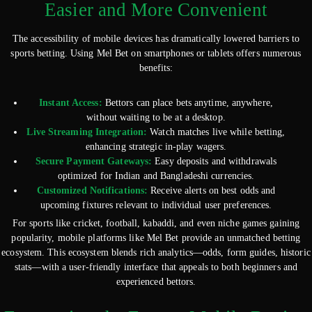
Easier and More Convenient
The accessibility of mobile devices has dramatically lowered barriers to
sports betting. Using Mel Bet on smartphones or tablets offers numerous
benefits:
Instant Access:
Bettors can place bets anytime, anywhere,
without waiting to be at a desktop.
Live Streaming Integration:
Watch matches live while betting,
enhancing strategic in-play wagers.
Secure Payment Gateways:
Easy deposits and withdrawals
optimized for Indian and Bangladeshi currencies.
Customized Notifications:
Receive alerts on best odds and
upcoming fixtures relevant to individual user preferences.
For sports like cricket, football, kabaddi, and even niche games gaining
popularity, mobile platforms like Mel Bet provide an unmatched betting
ecosystem. This ecosystem blends rich analytics—odds, form guides, historic
stats—with a user-friendly interface that appeals to both beginners and
experienced bettors.