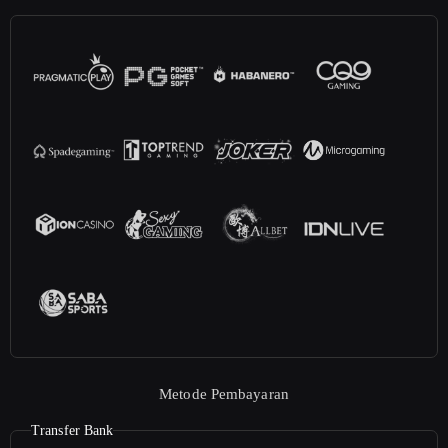
Metode Pembayaran
Transfer Bank