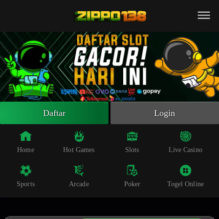
Beranda
Slot Online
Live Casino
Sportsbook
Arcade
Togel Online
Daftar
Login
Poker
Whatsapp
Home
Hot Games
Slots
Live Casino
Telegram
Sports
Arcade
Poker
Togel Online
Livechat