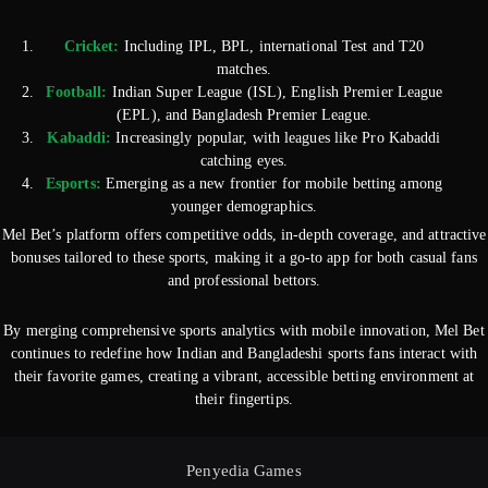
Cricket:
Including IPL, BPL, international Test and T20
matches.
Football:
Indian Super League (ISL), English Premier League
(EPL), and Bangladesh Premier League.
Kabaddi:
Increasingly popular, with leagues like Pro Kabaddi
catching eyes.
Esports:
Emerging as a new frontier for mobile betting among
younger demographics.
Mel Bet’s platform offers competitive odds, in-depth coverage, and attractive
bonuses tailored to these sports, making it a go-to app for both casual fans
and professional bettors.
By merging comprehensive sports analytics with mobile innovation, Mel Bet
continues to redefine how Indian and Bangladeshi sports fans interact with
their favorite games, creating a vibrant, accessible betting environment at
their fingertips.
Penyedia Games