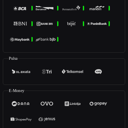
Pulsa
E-Money