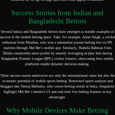
Success Stories from Indian and
Bangladeshi Bettors
Several Indian and Bangladeshi bettors have emerged as notable examples of
success in the mobile betting space. Take, for example, Arjun Singh, a cricket
enthusiast from Mumbai, who won a substantial payout betting live on IPL
matches through Mel Bet’s mobile app. Similarly, Shahida Rahman from
Dhaka consistently earns profits by smartly leveraging in-play bets during
Bangladesh Premier League (BPL) cricket fixtures, showcasing how mobile
platforms enable dynamic decision-making.
These success stories underscore not only the entertainment value but also the
economic potential of mobile sports betting. Renowned sports analysts and
bloggers like Neeraj Malhotra, who covers betting trends in India, frequently
highlight Mel Bet’s intuitive UI and real-time live betting features as key
advantages.
Why Mobile Devices Make Betting