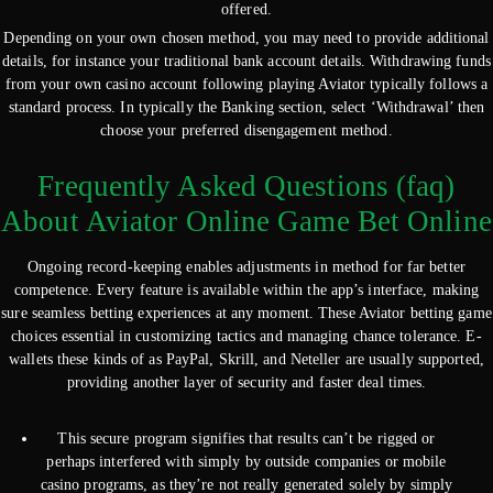
offered.
Depending on your own chosen method, you may need to provide additional
details, for instance your traditional bank account details. Withdrawing funds
from your own casino account following playing Aviator typically follows a
standard process. In typically the Banking section, select ‘Withdrawal’ then
choose your preferred disengagement method.
Frequently Asked Questions (faq)
About Aviator Online Game Bet Online
Ongoing record-keeping enables adjustments in method for far better
competence. Every feature is available within the app’s interface, making
sure seamless betting experiences at any moment. These Aviator betting game
choices essential in customizing tactics and managing chance tolerance. E-
wallets these kinds of as PayPal, Skrill, and Neteller are usually supported,
providing another layer of security and faster deal times.
This secure program signifies that results can’t be rigged or
perhaps interfered with simply by outside companies or mobile
casino programs, as they’re not really generated solely by simply