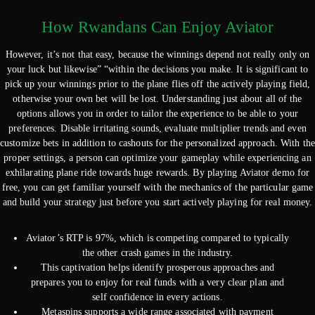
How Rwandans Can Enjoy Aviator
However, it’s not that easy, because the winnings depend not really only on
your luck but likewise” “within the decisions you make. It is significant to
pick up your winnings prior to the plane flies off the actively playing field,
otherwise your own bet will be lost. Understanding just about all of the
options allows you in order to tailor the experience to be able to your
preferences. Disable irritating sounds, evaluate multiplier trends and even
customize bets in addition to cashouts for the personalized approach. With the
proper settings, a person can optimize your gameplay while experiencing an
exhilarating plane ride towards huge rewards. By playing Aviator demo for
free, you can get familiar yourself with the mechanics of the particular game
and build your strategy just before you start actively playing for real money.
Aviator’s RTP is 97%, which is competing compared to typically
the other crash games in the industry.
This captivation helps identify prosperous approaches and
prepares you to enjoy for real funds with a very clear plan and
self confidence in every actions.
Metaspins supports a wide range associated with payment