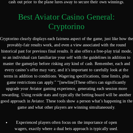
cash out prior to the plane lures away to secure their own winnings.
Best Aviator Casino General:
Cryptorino
Cryptorino clearly displays each fairness aspect of the game, just like how the
provably-fair results work, and even a view associated with the round
historical past for previous final results. It also offers a free-play trial mode,
so an individual can familiarize your self with the guidelines in addition to
master the gameplay before risking any kind of cash. Remember, each and
every casino’s offer may vary, and it’s important to carefully look at the
terms in addition to conditions. Wagering specifications, time limits, plus
game restrictions can apply.” “[newline]These offers can significantly
upgrade your Aviator gaming experience, generating each session more
rewarding. Using reside stats and typically the betting board will be another
good approach in Aviator. These tools show a person what’s happening in the
game and what other players are winning simultaneously.
Experienced players often focus on the importance of open
wagers, exactly where a dual bets approach is typically used.