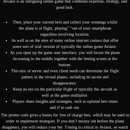
Aviator is an intriguing online game that combines expertise, strategy, and
good luck.
Then, place your current bets and collect your winnings whilst
the plane is at flight, playing” “out of your smartphone
regardless involving location.
As well as on the sites of many online internet casinos that offer
some sort of trial version of typically the online game Aviator.
As you open up the game user interface, you will locate the plane
increasing in the middle together with the betting screen at the
bottom.
This mix of server and even client seeds can determine the flight
pattern in the virtual planes, including its ascent and
disappearance.
Keep an eye on the particular flight of typically the aircraft as
well as the game multiplier.
Players share insights and strategies, such as optimal bets times
and if to cash out.
The promo code gives a bonus for free of charge bets, which may be used in
order to implement strategies. If you don’t money out before the plane
disappears, you will reduce your bet. Timing is critical in Aviator, so watch