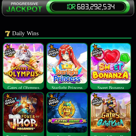
Daily Wins
Gates of Olympus
Starlight Princess
Sweet Bonanza