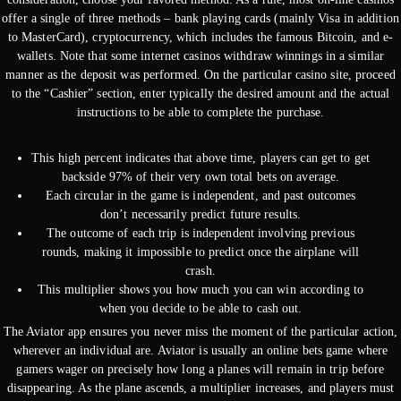
offer a single of three methods – bank playing cards (mainly Visa in addition
to MasterCard), cryptocurrency, which includes the famous Bitcoin, and e-
wallets. Note that some internet casinos withdraw winnings in a similar
manner as the deposit was performed. On the particular casino site, proceed
to the “Cashier” section, enter typically the desired amount and the actual
instructions to be able to complete the purchase.
This high percent indicates that above time, players can get to get
backside 97% of their very own total bets on average.
Each circular in the game is independent, and past outcomes
don’t necessarily predict future results.
The outcome of each trip is independent involving previous
rounds, making it impossible to predict once the airplane will
crash.
This multiplier shows you how much you can win according to
when you decide to be able to cash out.
The Aviator app ensures you never miss the moment of the particular action,
wherever an individual are. Aviator is usually an online bets game where
gamers wager on precisely how long a planes will remain in trip before
disappearing. As the plane ascends, a multiplier increases, and players must