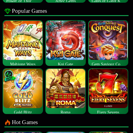
Power of Thor Megaways
Aztec Gems
Gates of Gatot Kaca
Popular Games
Mahjong Ways
Koi Gate
Gem Saviour Conquest
Gold Blitz
Roma
Fiery Sevens
Hot Games