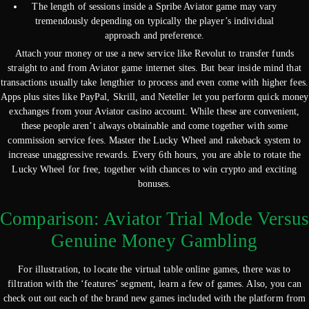
The length of sessions inside a Spribe Aviator game may vary
tremendously depending on typically the player’s individual
approach and preference.
Attach your money or use a new service like Revolut to transfer funds
straight to and from Aviator game internet sites. But bear inside mind that
transactions usually take lengthier to process and even come with higher fees.
Apps plus sites like PayPal, Skrill, and Neteller let you perform quick money
exchanges from your Aviator casino account. While these are convenient,
these people aren’t always obtainable and come together with some
commission service fees. Master the Lucky Wheel and rakeback system to
increase unaggressive rewards. Every 6th hours, you are able to rotate the
Lucky Wheel for free, together with chances to win crypto and exciting
bonuses.
Comparison: Aviator Trial Mode Versus
Genuine Money Gambling
For illustration, to locate the virtual table online games, there was to
filtration with the ‘features’ segment, learn a few of games. Also, you can
check out out each of the brand new games included with the platform from