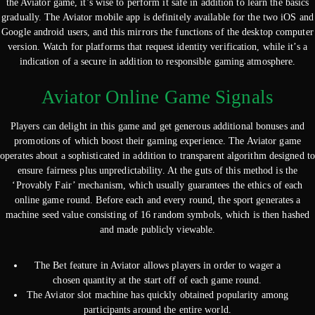
the Aviator game, it’s wise to perform it safe in addition to learn the basics
gradually. The Aviator mobile app is definitely available for the two iOS and
Google android users, and this mirrors the functions of the desktop computer
version. Watch for platforms that request identity verification, while it’s a
indication of a secure in addition to responsible gaming atmosphere.
Aviator Online Game Signals
Players can delight in this game and get generous additional bonuses and
promotions of which boost their gaming experience. The Aviator game
operates about a sophisticated in addition to transparent algorithm designed to
ensure fairness plus unpredictability. At the guts of this method is the
‘Provably Fair’ mechanism, which usually guarantees the ethics of each
online game round. Before each and every round, the sport generates a
machine seed value consisting of 16 random symbols, which is then hashed
and made publicly viewable.
The Bet feature in Aviator allows players in order to wager a
chosen quantity at the start off of each game round.
The Aviator slot machine has quickly obtained popularity among
participants around the entire world.