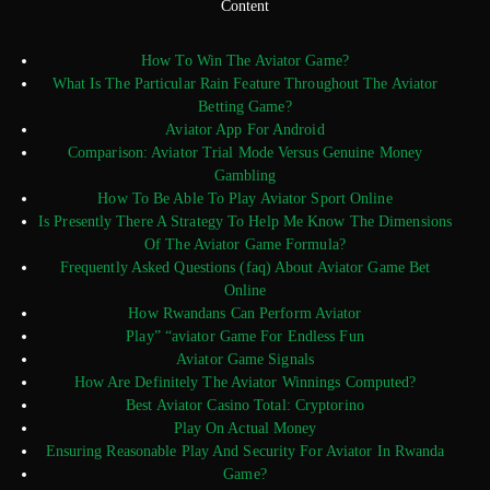
Content
How To Win The Aviator Game?
What Is The Particular Rain Feature Throughout The Aviator
Betting Game?
Aviator App For Android
Comparison: Aviator Trial Mode Versus Genuine Money
Gambling
How To Be Able To Play Aviator Sport Online
Is Presently There A Strategy To Help Me Know The Dimensions
Of The Aviator Game Formula?
Frequently Asked Questions (faq) About Aviator Game Bet
Online
How Rwandans Can Perform Aviator
Play” “aviator Game For Endless Fun
Aviator Game Signals
How Are Definitely The Aviator Winnings Computed?
Best Aviator Casino Total: Cryptorino
Play On Actual Money
Ensuring Reasonable Play And Security For Aviator In Rwanda
Game?