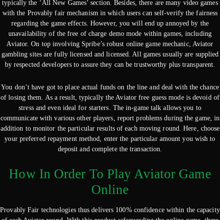
typically the ‘All New Games’ section. Besides, there are many video games
with the Provably fair mechanism in which users can self-verify the fairness
regarding the game effects. However, you will end up annoyed by the
unavailability of the free of charge demo mode within games, including
Aviator. On top involving Spribe’s robust online game mechanic, Aviator
gambling sites are fully licensed and licensed. All games usually are supplied
by respected developers to assure they can be trustworthy plus transparent.
You don’t have got to place actual funds on the line and deal with the chance
of losing them. As a result, typically the Aviator free guess mode is devoid of
stress and even ideal for starters. The in-game talk allows you to
communicate with various other players, report problems during the game, in
addition to monitor the particular results of each moving round. Here, choose
your preferred repayment method, enter the particular amount you wish to
deposit and complete the transaction.
How In Order To Play Aviator Game
Online
Provably Fair technologies thus delivers 100% confidence within the capacity