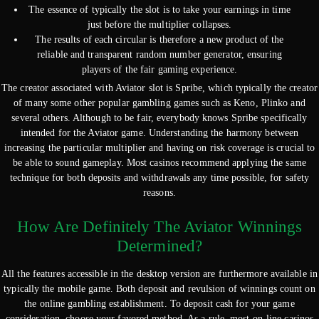
The essence of typically the slot is to take your earnings in time
just before the multiplier collapses.
The results of each circular is therefore a new product of the
reliable and transparent random number generator, ensuring
players of the fair gaming experience.
The creator associated with Aviator slot is Spribe, which typically the creator
of many some other popular gambling games such as Keno, Plinko and
several others. Although to be fair, everybody knows Spribe specifically
intended for the Aviator game. Understanding the harmony between
increasing the particular multiplier and having on risk coverage is crucial to
be able to sound gameplay. Most casinos recommend applying the same
technique for both deposits and withdrawals any time possible, for safety
reasons.
How Are Definitely The Aviator Winnings
Determined?
All the features accessible in the desktop version are furthermore available in
typically the mobile game. Both deposit and revulsion of winnings count on
the online gambling establishment. To deposit cash for your game
consideration, choose your favored method. As a rule, most on-line casinos