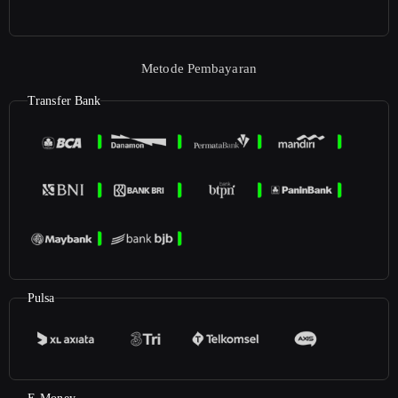
Metode Pembayaran
Transfer Bank
Pulsa