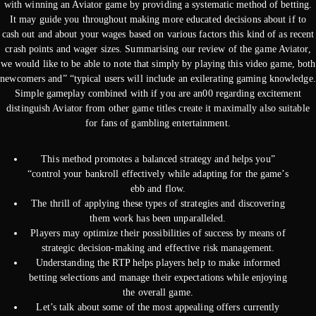
with winning an Aviator game by providing a systematic method of betting.
It may guide you throughout making more educated decisions about if to
cash out and about your wages based on various factors this kind of as recent
crash points and wager sizes. Summarising our review of the game Aviator,
we would like to be able to note that simply by playing this video game, both
newcomers and” “typical users will include an exilerating gaming knowledge.
Simple gameplay combined with if you are an00 regarding excitement
distinguish Aviator from other game titles create it maximally also suitable
for fans of gambling entertainment.
This method promotes a balanced strategy and helps you”
“control your bankroll effectively while adapting for the game’s
ebb and flow.
The thrill of applying these types of strategies and discovering
them work has been unparalleled.
Players may optimize their possibilities of success by means of
strategic decision-making and effective risk management.
Understanding the RTP helps players help to make informed
betting selections and manage their expectations while enjoying
the overall game.
Let’s talk about some of the most appealing offers currently