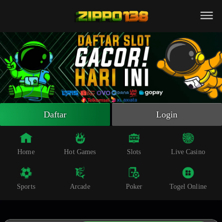
Beranda
Slot Online
Live Casino
Sportsbook
Arcade
Togel Online
Daftar
Login
Poker
Whatsapp
Home
Hot Games
Slots
Live Casino
Telegram
Sports
Arcade
Poker
Togel Online
Livechat