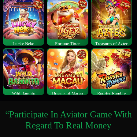
Lucky Neko
Fortune Tiger
Treasures of Aztec
Wild Bandito
Dreams of Macau
Rooster Rumble
“Participate In Aviator Game With
Regard To Real Money