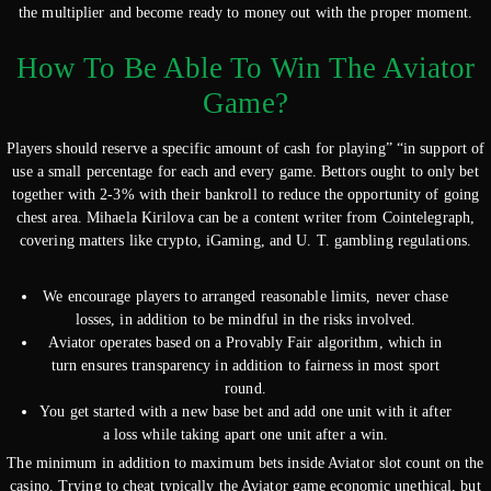
the multiplier and become ready to money out with the proper moment.
How To Be Able To Win The Aviator
Game?
Players should reserve a specific amount of cash for playing” “in support of
use a small percentage for each and every game. Bettors ought to only bet
together with 2-3% with their bankroll to reduce the opportunity of going
chest area. Mihaela Kirilova can be a content writer from Cointelegraph,
covering matters like crypto, iGaming, and U. T. gambling regulations.
We encourage players to arranged reasonable limits, never chase
losses, in addition to be mindful in the risks involved.
Aviator operates based on a Provably Fair algorithm, which in
turn ensures transparency in addition to fairness in most sport
round.
You get started with a new base bet and add one unit with it after
a loss while taking apart one unit after a win.
The minimum in addition to maximum bets inside Aviator slot count on the
casino. Trying to cheat typically the Aviator game economic unethical, but