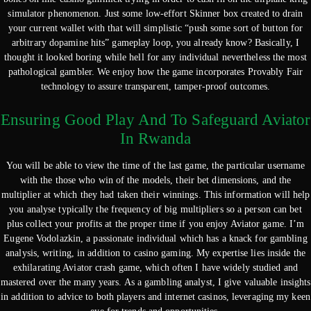
simulator phenomenon. Just some low-effort Skinner box created to drain
your current wallet with that will simplistic “push some sort of button for
arbitrary dopamine hits” gameplay loop, you already know? Basically, I
thought it looked boring while hell for any individual nevertheless the most
pathological gambler. We enjoy how the game incorporates Provably Fair
technology to assure transparent, tamper-proof outcomes.
Ensuring Good Play And To Safeguard Aviator
In Rwanda
You will be able to view the time of the last game, the particular username
with the those who win of the models, their bet dimensions, and the
multiplier at which they had taken their winnings. This information will help
you analyse typically the frequency of big multipliers so a person can bet
plus collect your profits at the proper time if you enjoy Aviator game. I’m
Eugene Vodolazkin, a passionate individual which has a knack for gambling
analysis, writing, in addition to casino gaming. My expertise lies inside the
exhilarating Aviator crash game, which often I have widely studied and
mastered over the many years. As a gambling analyst, I give valuable insights
in addition to advice to both players and internet casinos, leveraging my keen