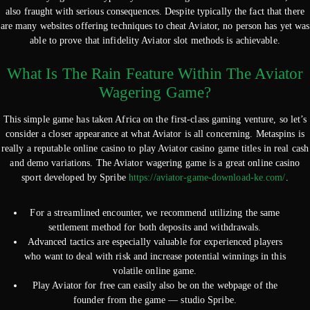
also fraught with serious consequences. Despite typically the fact that there
are many websites offering techniques to cheat Aviator, no person has yet was
able to prove that infidelity Aviator slot methods is achievable.
What Is The Rain Feature Within The Aviator
Wagering Game?
This simple game has taken Africa on the first-class gaming venture, so let’s
consider a closer appearance at what Aviator is all concerning. Metaspins is
really a reputable online casino to play Aviator casino game titles in real cash
and demo variations. The Aviator wagering game is a great online casino
sport developed by Spribe
https://aviator-game-download-ke.com/
.
For a streamlined encounter, we recommend utilizing the same
settlement method for both deposits and withdrawals.
Advanced tactics are especially valuable for experienced players
who want to deal with risk and increase potential winnings in this
volatile online game.
Play Aviator for free can easily also be on the webpage of the
founder from the game — studio Spribe.