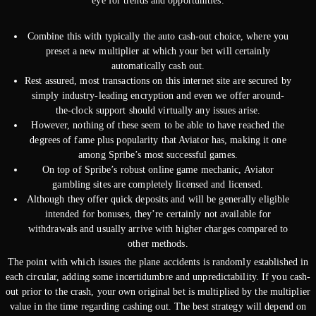
eye for trends and opportunities.
Combine this with typically the auto cash-out choice, where you
preset a new multiplier at which your bet will certainly
automatically cash out.
Rest assured, most transactions on this internet site are secured by
simply industry-leading encryption and even we offer around-
the-clock support should virtually any issues arise.
However, nothing of these seem to be able to have reached the
degrees of fame plus popularity that Aviator has, making it one
among Spribe’s most successful games.
On top of Spribe’s robust online game mechanic, Aviator
gambling sites are completely licensed and licensed.
Although they offer quick deposits and will be generally eligible
intended for bonuses, they’re certainly not available for
withdrawals and usually arrive with higher charges compared to
other methods.
The point with which issues the plane accidents is randomly established in
each circular, adding some incertidumbre and unpredictability. If you cash-
out prior to the crash, your own original bet is multiplied by the multiplier
value in the time regarding cashing out. The best strategy will depend on