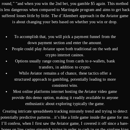
round,” “and when you win the 2nd bet, you gamble $5 again. This method
is less dangerous when compared to Martingale program and aims to get back
suffered losses little by little. The d’Alembert approach in the Aviator game
is about changing your bets based on whether you win or drop.
To accomplish that, you will pick a payment funnel from the
down payment section and enter the amount.
People could play Aviator upon both traditional on the web and
crypto internet casinos.
Options usually range coming from cards to e-wallets, bank
transfers, in addition to crypto.
While Aviator remains a of chance, these tactics offer a
structured approach to gambling, potentially leading to more
consistent wins.
Most online platforms internet hosting the Aviator video game
provide this demo option, making it readily available to anyone
enthusiastic about exploring typically the game.
Creating intricate spreadsheets tracking minutely trend and trying to detect
potentially predictive patterns…it’s like a little game inside the game for me.
I’ll confess, when I first saw the Aviator game, I covered it off since a bare-
bones on line casino gimmick trying in order to cash in on the airplane king