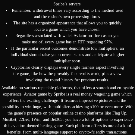
Spribe’s servers.
Remember, withdrawal times vary according to the method used
and the casino’s own processing times.
The site has a organized appearance that allows you to quickly
locate a game which you have chosen.
Regardless associated with which Aviator on-line casino you
make use of, every game has an RTP regarding 97%.
If the particular recent outcomes demonstrate low multipliers, an
individual should raise your current stakes and anticipate a higher
multiplier soon.
Cryptorino clearly displays every single fairness aspect involving
the game, like how the provably-fair results work, plus a view
involving the round history for previous results.
Available on various reputable platforms, that offers a smooth and enjoyable
experience. Aviator game by Spribe is a real money wagering game which
offers the exciting challenge. It features impressive pictures and the
possibility to win huge, with multipliers achieving x100 or even more. With
the game’s presence on popular online casino platforms like Flag Up,
Mostbet, 22Bet, 1Win, and Bet365, you have a lot of options to experience
this aviation-themed betting game. Each platform offers its one of a kind
benefits, from multi-language support to crypto-friendly transactions.