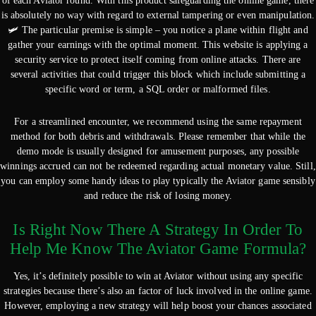
of each Aviator round. With this product safeguarding the online game, there
is absolutely no way with regard to external tampering or even manipulation.
🛩 The particular premise is simple – you notice a plane within flight and
gather your earnings with the optimal moment. This website is applying a
security service to protect itself coming from online attacks. There are
several activities that could trigger this block which include submitting a
specific word or term, a SQL order or malformed files.
For a streamlined encounter, we recommend using the same repayment
method for both debris and withdrawals. Please remember that while the
demo mode is usually designed for amusement purposes, any possible
winnings accrued can not be redeemed regarding actual monetary value. Still,
you can employ some handy ideas to play typically the Aviator game sensibly
and reduce the risk of losing money.
Is Right Now There A Strategy In Order To
Help Me Know The Aviator Game Formula?
Yes, it’s definitely possible to win at Aviator without using any specific
strategies because there’s also an factor of luck involved in the online game.
However, employing a new strategy will help boost your chances associated