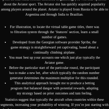
about the Aviator sport. The Aviator slot has quickly acquired popularity
among players around the planet. Aviator is played from Russia to be able to
Argentina and through India to Brazilian.
For illustration, to locate the virtual table game titles, there was
to filtration system through the ‘features’ section, learn a small
number of games.
Developed from the Georgian software provider Spribe, the
game strategy is straightforward yet captivating, based about a
continually climbing airplane.
You must best up your accounts one which just play typically the
Aviator game.
Before the particular start of the particular round, the participant
has to make a new bet, after which typically the random number
generator determines the maximum multiplier for this rounded.
This analytical approach brought me to produce a betting
program that balanced danger with potential rewards, adapting
my strategy based on prior outcomes and tum feeling.
Statistics suggest that typically the aircraft often countries within these
segments, increasing your probability of winning. If you’re just starting with