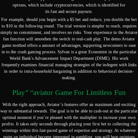
options, which include cryptocurrencies, which is identified for
its fast and secure payouts.
For example, should you begin with a $5 bet and reduce, you double the bet
to $10 in the following round. The trial version is simpler to reach, requires
simply no commitment, and involves no risks. Your experience in the Aviator
fun function will smoothen the switch to real-cash play. The demo Aviator
game method offers a amount of advantages, supporting newcomers to ease
in to the crash gaming process. Sylvan is a great Economist in the particular
World Bank’s Advancement Impact Department (DIME). His work
frequently examines financial managing strategies of the indegent with links
in order to intra-household bargaining in addition to behavioral decision-
making.
Play” “aviator Game For Limitless Fun
With the right approach, Aviator’s features offer an maximum and exciting
way to substantial rewards. The goal is to be able to cash-out at the particular
optimal moment if you’re pleased with the multiplier to increase your own
profits. It takes only seconds through placing your first bet to collecting the
winnings within this fast-paced game of expertise and strategy. At whatever
point an individual become interested in gambling, you will hear opinions