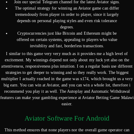
Join our special Telegram channel for the latest Aviator signs.
The optimal strategy for winning an Aviator game can differ
tremendously from player in order to player, since it largely
depends on personal playing styles and even risk tolerance
degrees.
Cryptocurrencies just like Bitcoin and Ethereum might be
offered on certain systems, appealing to players who value
invisiblity and fast, borderless transactions.
I similar to this game very very much as it provides me a high level of
excitement. My winnings depend not only about my luck yet also on the
attentiveness, responsiveness plus intuition. I on a regular basis use different
strategies to get deeper to winning and so they really work. The biggest
multiplier I actually reached in the game was x174, which brought us a very
big earn. You can win at Aviator, and you can win a whole lot, therefore i
recommend you play it as well. The Autoplay and Automatic Withdrawal
features can make your gambling experience at Aviator Betting Game Malawi
easier.
Aviator Software For Android
This method ensures that none players nor the overall game operator can