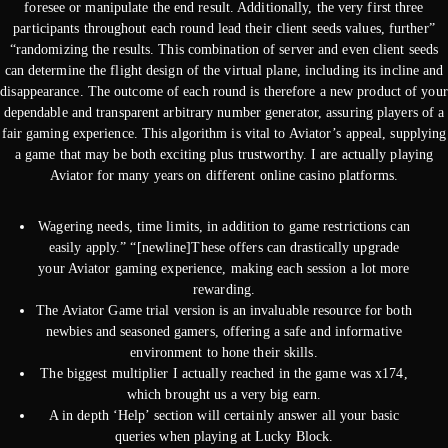
foresee or manipulate the end result. Additionally, the very first three
participants throughout each round lead their client seeds values, further”
“randomizing the results. This combination of server and even client seeds
can determine the flight design of the virtual plane, including its incline and
disappearance. The outcome of each round is therefore a new product of your
dependable and transparent arbitrary number generator, assuring players of a
fair gaming experience. This algorithm is vital to Aviator’s appeal, supplying
a game that may be both exciting plus trustworthy. I are actually playing
Aviator for many years on different online casino platforms.
Wagering needs, time limits, in addition to game restrictions can
easily apply.” “[newline]These offers can drastically upgrade
your Aviator gaming experience, making each session a lot more
rewarding.
The Aviator Game trial version is an invaluable resource for both
newbies and seasoned gamers, offering a safe and informative
environment to hone their skills.
The biggest multiplier I actually reached in the game was x174,
which brought us a very big earn.
A in depth ‘Help’ section will certainly answer all your basic
queries when playing at Lucky Block.