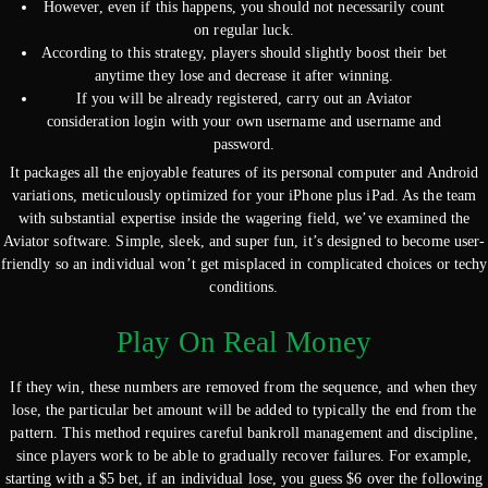
However, even if this happens, you should not necessarily count
on regular luck.
According to this strategy, players should slightly boost their bet
anytime they lose and decrease it after winning.
If you will be already registered, carry out an Aviator
consideration login with your own username and username and
password.
It packages all the enjoyable features of its personal computer and Android
variations, meticulously optimized for your iPhone plus iPad. As the team
with substantial expertise inside the wagering field, we’ve examined the
Aviator software. Simple, sleek, and super fun, it’s designed to become user-
friendly so an individual won’t get misplaced in complicated choices or techy
conditions.
Play On Real Money
If they win, these numbers are removed from the sequence, and when they
lose, the particular bet amount will be added to typically the end from the
pattern. This method requires careful bankroll management and discipline,
since players work to be able to gradually recover failures. For example,
starting with a $5 bet, if an individual lose, you guess $6 over the following