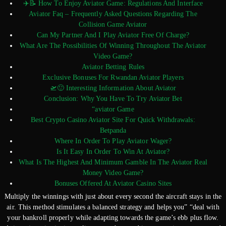
✈️📝 How To Enjoy Aviator Game: Regulations And Interface
Aviator Faq – Frequently Asked Questions Regarding The
Collision Game Aviator
Can My Partner And I Play Aviator Free Of Charge?
What Are The Possibilities Of Winning Throughout The Aviator
Video Game?
Aviator Betting Rules
Exclusive Bonuses For Rwandan Aviator Players
🛫🙂 Interesting Information About Aviator
Conclusion: Why You Have To Try Aviator Bet
“aviator Game
Best Crypto Casino Aviator Site For Quick Withdrawals:
Betpanda
Where In Order To Play Aviator Wager?
Is It Easy In Order To Win At Aviator?
What Is The Highest And Minimum Gamble In The Aviator Real
Money Video Game?
Bonuses Offered At Aviator Casino Sites
Multiply the winnings with just about every second the aircraft stays in the
air. This method stimulates a balanced strategy and helps you” “deal with
your bankroll properly while adapting towards the game’s ebb plus flow.