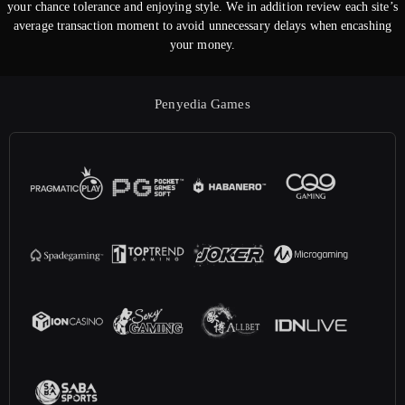
your chance tolerance and enjoying style. We in addition review each site’s
average transaction moment to avoid unnecessary delays when encashing
your money.
Penyedia Games