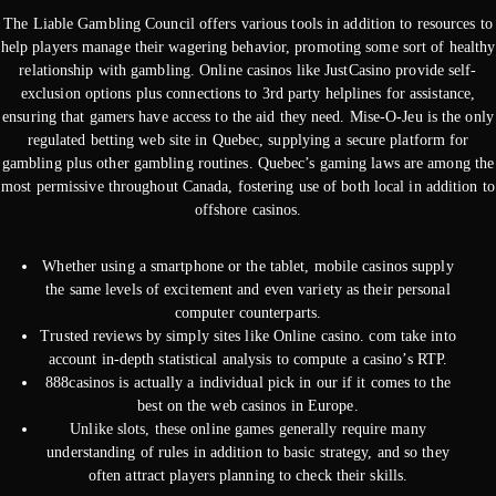
The Liable Gambling Council offers various tools in addition to resources to
help players manage their wagering behavior, promoting some sort of healthy
relationship with gambling. Online casinos like JustCasino provide self-
exclusion options plus connections to 3rd party helplines for assistance,
ensuring that gamers have access to the aid they need. Mise-O-Jeu is the only
regulated betting web site in Quebec, supplying a secure platform for
gambling plus other gambling routines. Quebec’s gaming laws are among the
most permissive throughout Canada, fostering use of both local in addition to
offshore casinos.
Whether using a smartphone or the tablet, mobile casinos supply
the same levels of excitement and even variety as their personal
computer counterparts.
Trusted reviews by simply sites like Online casino. com take into
account in-depth statistical analysis to compute a casino’s RTP.
888casinos is actually a individual pick in our if it comes to the
best on the web casinos in Europe.
Unlike slots, these online games generally require many
understanding of rules in addition to basic strategy, and so they
often attract players planning to check their skills.