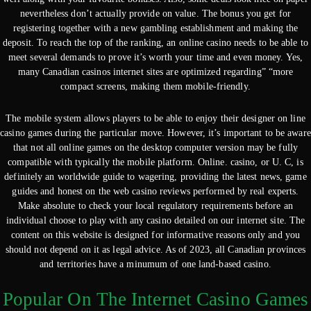
nevertheless don’t actually provide on value. The bonus you get for
registering together with a new gambling establishment and making the
deposit. To reach the top of the ranking, an online casino needs to be able to
meet several demands to prove it’s worth your time and even money. Yes,
many Canadian casinos internet sites are optimized regarding” “more
compact screens, making them mobile-friendly.
The mobile system allows players to be able to enjoy their designer on line
casino games during the particular move. However, it’s important to be aware
that not all online games on the desktop computer version may be fully
compatible with typically the mobile platform. Online. casino, or U. C, is
definitely an worldwide guide to wagering, providing the latest news, game
guides and honest on the web casino reviews performed by real experts.
Make absolute to check your local regulatory requirements before an
individual choose to play with any casino detailed on our internet site. The
content on this website is designed for informative reasons only and you
should not depend on it as legal advice. As of 2023, all Canadian provinces
and territories have a minumum of one land-based casino.
Popular On The Internet Casino Games