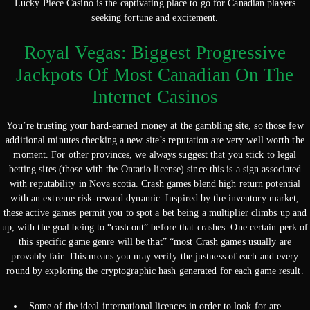
Lucky Piece Casino is the captivating place to go for Canadian players
seeking fortune and excitement.
Royal Vegas: Biggest Progressive
Jackpots Of Most Canadian On The
Internet Casinos
You’re trusting your hard-earned money at the gambling site, so those few
additional minutes checking a new site’s reputation are very well worth the
moment. For other provinces, we always suggest that you stick to legal
betting sites (those with the Ontario license) since this is a sign associated
with reputability in Nova scotia. Crash games blend high return potential
with an extreme risk-reward dynamic. Inspired by the inventory market,
these active games permit you to spot a bet being a multiplier climbs up and
up, with the goal being to “cash out” before that crashes. One certain perk of
this specific game genre will be that” “most Crash games usually are
provably fair. This means you may verify the justness of each and every
round by exploring the cryptographic hash generated for each game result.
Some of the ideal international licences in order to look for are