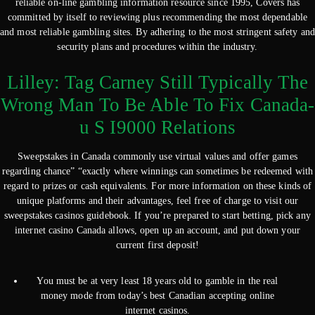
reliable on-line gambling information resource since 1995, Covers has
committed by itself to reviewing plus recommending the most dependable
and most reliable gambling sites. By adhering to the most stringent safety and
security plans and procedures within the industry.
Lilley: Tag Carney Still Typically The
Wrong Man To Be Able To Fix Canada-
u S I9000 Relations
Sweepstakes in Canada commonly use virtual values and offer games
regarding chance” “exactly where winnings can sometimes be redeemed with
regard to prizes or cash equivalents. For more information on these kinds of
unique platforms and their advantages, feel free of charge to visit our
sweepstakes casinos guidebook. If you’re prepared to start betting, pick any
internet casino Canada allows, open up an account, and put down your
current first deposit!
You must be at very least 18 years old to gamble in the real
money mode from today’s best Canadian accepting online
internet casinos.