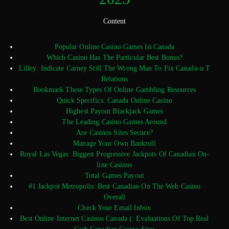
Content
Popular Online Casino Games In Canada
Which Casino Has The Particular Best Bonus?
Lilley: Indicate Carney Still The Wrong Man To Fix Canada-u T
Relations
Bookmark These Types Of Online Gambling Resources
Quick Specifics: Canada Online Casino
Highest Payout Blackjack Games
The Leading Casino Games Around
Are Casinos Sites Secure?
Manage Your Own Bankroll
Royal Las Vegas: Biggest Progressive Jackpots Of Canadian On-
line Casinos
Total Games Payout
#1 Jackpot Metropolis: Best Canadian On The Web Casino
Overall
Check Your Email Inbox
Best Online Internet Casinos Canada (: Evaluations Of Top Real