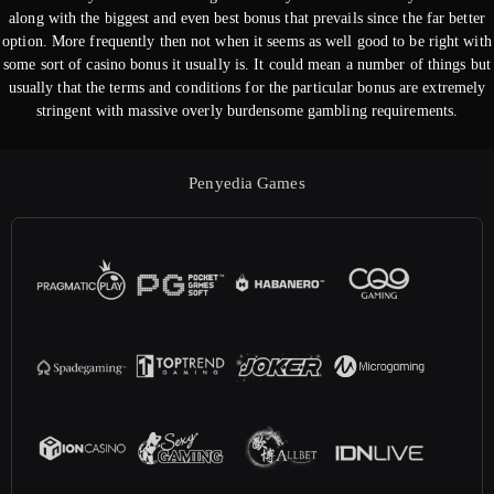
along with the biggest and even best bonus that prevails since the far better
option. More frequently then not when it seems as well good to be right with
some sort of casino bonus it usually is. It could mean a number of things but
usually that the terms and conditions for the particular bonus are extremely
stringent with massive overly burdensome gambling requirements.
Penyedia Games