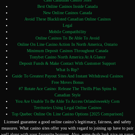
Cash Canadian Casino Sites
Best Online Casinos Inside Canada
New Online Casinos Canada
Avoid These Blacklisted Canadian Online Casinos
Legal
Mobile Compatibility
Online Casinos To Be Able To Avoid
Online On Line Casino Action In North America, Ontario
Minimum Deposit Casinos Throughout Canada
Tonybet Casino North America At A Glance
Deposit Funds & Make Contact With Customer Support
What Is Rtp?
Guide To Greatest Payout Sites And Instant Withdrawal Casinos
Free Moves Bonus
#7 Rotate Ace Casino: Release The Thrills Plus Spins In
Canadian Style
You Are Unable To Be Able To Access Orlandoweekly Com
Territories Using Legal Online Casinos
Top Quebec Online On Line Casino Options [2025 Comparison]
Licensed guarantee a good online casino’s legitimacy, fairness, and safety
measures. What casino sites offer you with regard to joining up have to pair
well along with your favourite bonuses. Also, some deals look nice on paper