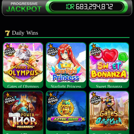
Daily Wins
Gates of Olympus
Starlight Princess
Sweet Bonanza