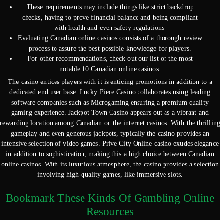
These requirements may include things like strict backdrop
checks, having to prove financial balance and being compliant
with health and even safety regulations.
Evaluating Canadian online casinos consists of a thorough review
process to assure the best possible knowledge for players.
For other recommendations, check out our list of the most
notable 10 Canadian online casinos.
The casino entices players with it is enticing promotions in addition to a
dedicated end user base. Lucky Piece Casino collaborates using leading
software companies such as Microgaming ensuring a premium quality
gaming experience. Jackpot Town Casino appears out as a vibrant and
rewarding location among Canadian on the internet casinos. With the thrilling
gameplay and even generous jackpots, typically the casino provides an
intensive selection of video games. Prive City Online casino exudes elegance
in addition to sophistication, making this a high choice between Canadian
online casinos. With its luxurious atmosphere, the casino provides a selection
involving high-quality games, like immersive slots.
Bookmark These Kinds Of Gambling Online
Resources