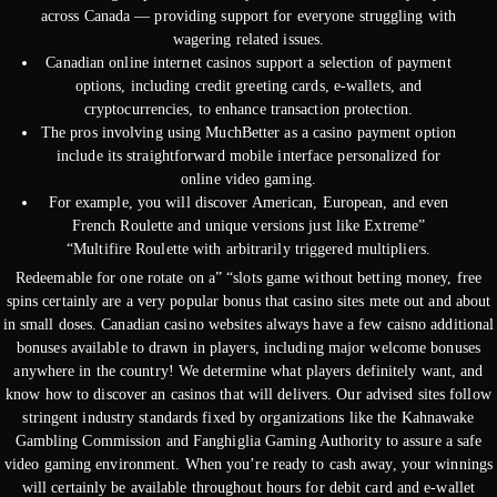
across Canada — providing support for everyone struggling with
wagering related issues.
Canadian online internet casinos support a selection of payment
options, including credit greeting cards, e-wallets, and
cryptocurrencies, to enhance transaction protection.
The pros involving using MuchBetter as a casino payment option
include its straightforward mobile interface personalized for
online video gaming.
For example, you will discover American, European, and even
French Roulette and unique versions just like Extreme”
“Multifire Roulette with arbitrarily triggered multipliers.
Redeemable for one rotate on a” “slots game without betting money, free
spins certainly are a very popular bonus that casino sites mete out and about
in small doses. Canadian casino websites always have a few caisno additional
bonuses available to drawn in players, including major welcome bonuses
anywhere in the country! We determine what players definitely want, and
know how to discover an casinos that will delivers. Our advised sites follow
stringent industry standards fixed by organizations like the Kahnawake
Gambling Commission and Fanghiglia Gaming Authority to assure a safe
video gaming environment. When you’re ready to cash away, your winnings
will certainly be available throughout hours for debit card and e-wallet