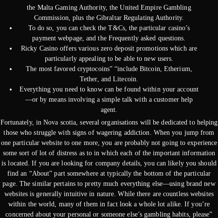
the Malta Gaming Authority, the United Empire Gambling
Commission, plus the Gibraltar Regulating Authority.
To do so, you can check the T&Cs, the particular casino’s
payment webpage, and the Frequently asked questions.
Ricky Casino offers various zero deposit promotions which are
particularly appealing to be able to new users.
The most favored cryptocoins” “include Bitcoin, Etherium,
Tether, and Litecoin.
Everything you need to know can be found within your account
—or by means involving a simple talk with a customer help
agent.
Fortunately, in Nova scotia, several organisations will be dedicated to helping
those who struggle with signs of wagering addiction. When you jump from
one particular website to one more, you are probably not going to experience
some sort of lot of distress as to in which each of the important information
is located. If you are looking for company details, you can likely you should
find an “About” part somewhere at typically the bottom of the particular
page. The similar pertains to pretty much everything else—using brand new
websites is generally intuitive in nature. While there are countless websites
within the world, many of them in fact look a whole lot alike. If you’re
concerned about your personal or someone else’s gambling habits, please”