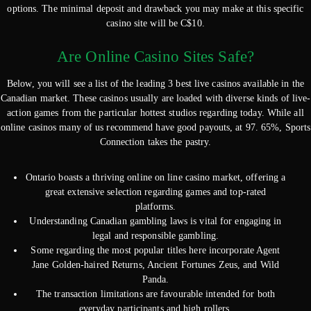
options. The minimal deposit and drawback you may make at this specific
casino site will be C$10.
Are Online Casino Sites Safe?
Below, you will see a list of the leading 3 best live casinos available in the
Canadian market. These casinos usually are loaded with diverse kinds of live-
action games from the particular hottest studios regarding today. While all
online casinos many of us recommend have good payouts, at 97. 65%, Sports
Connection takes the pastry.
Ontario boasts a thriving online on line casino market, offering a
great extensive selection regarding games and top-rated
platforms.
Understanding Canadian gambling laws is vital for engaging in
legal and responsible gambling.
Some regarding the most popular titles here incorporate Agent
Jane Golden-haired Returns, Ancient Fortunes Zeus, and Wild
Panda.
The transaction limitations are favourable intended for both
everyday participants and high rollers.