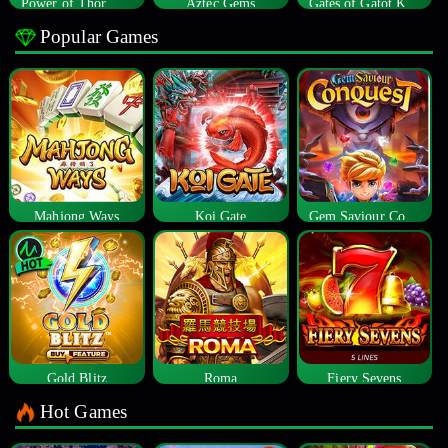
Power of Thor Megaways
Aztec Gems
Gates of Gatot Kaca
Popular Games
Mahjong Ways
Koi Gate
Gem Saviour Conquest
Gold Blitz
Roma
Fiery Sevens
Hot Games