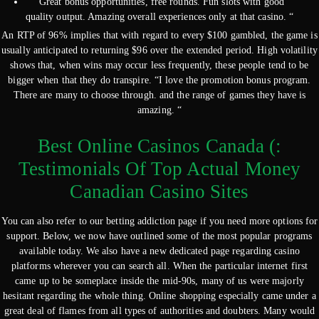
“Great bonus opportunities, free rounds. Fun slots with good
quality output. Amazing overall experiences only at that casino. “
An RTP of 96% implies that with regard to every $100 gambled, the game is
usually anticipated to returning $96 over the extended period. High volatility
shows that, when wins may occur less frequently, these people tend to be
bigger when that they do transpire. “I love the promotion bonus program.
There are many to choose through. and the range of games they have is
amazing. “
Best Online Casinos Canada (:
Testimonials Of Top Actual Money
Canadian Casino Sites
You can also refer to our betting addiction page if you need more options for
support. Below, we now have outlined some of the most popular programs
available today. We also have a new dedicated page regarding casino
platforms wherever you can search all. When the particular internet first
came up to be someplace inside the mid-90s, many of us were majorly
hesitant regarding the whole thing. Online shopping especially came under a
great deal of flames from all types of authorities and doubters. Many would