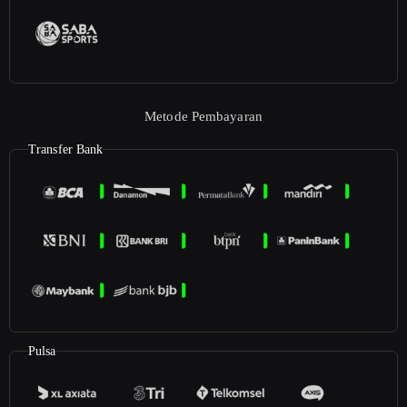
Metode Pembayaran
Transfer Bank
Pulsa