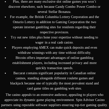
Plus, there are many exclusive slot online games you won’t
discover elsewhere, such because Candy Combo Power Combo or
several Stellar Bonanza.
For example, the British Columbia Lottery Corporation and the
Ontario Lottery in addition to Gaming Corporation the two
operate internet gambling sites for residents regarding their
respective provinces.
Try out new titles plus hone your expertise without needing to
wager in a real cash casino.
Players employing AMEX can make quick deposits and even
withdraw winnings with any time without difficulty.
Bitcoin offers important advantages of online gambling
establishment players, including increased privacy and more
quickly transaction speeds.
Baccarat contains significant popularity in Canadian online
casinos, standing alongside different roulette games and
blackjack because one of typically the most prevalent stand and
card game titles on gambling web sites.
The casino appeals to an extensive audience, appealing to players who
appreciate its dynamic game playing environment. Spin Advisor Casino
partners using reputable software suppliers ensuring top-tier gaming quality.