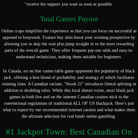
“receive the support you want as soon as possible.
Total Games Payout
Online craps simplifies the experience so that you can focus on successful as
opposed to busywork. Feature buy slots boost your winning prospective by
allowing you to skip the wait plus jump straight in to the most rewarding
parts of the overall game. They offer frequent pay-out odds and easy-to-
understand technicians, making them suitable for beginners.
In Canada, no on line casino table game opponents the popularity of black
jack, offering a best blend of probability and strategy of which facilitates
winning lines. A Canadian variant, “Stook 21” introduces liberal splitting in
addition to doubling rules. While this local distort exists, most black jack
games in both live and on the internet Canadian casinos stick to the
conventional regulations of traditional ALL OF US blackjack. Here’s just
what to expect by our recommended internet casinos and what makes them
the ultimate selection for real funds online gambling.
#1 Jackpot Town: Best Canadian On