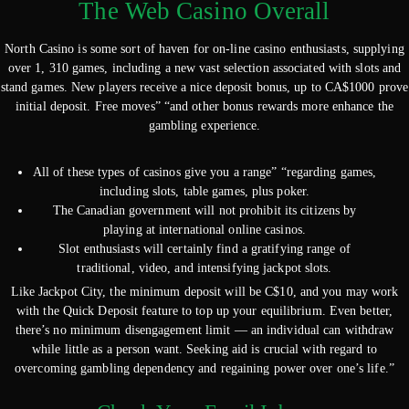
The Web Casino Overall
North Casino is some sort of haven for on-line casino enthusiasts, supplying
over 1, 310 games, including a new vast selection associated with slots and
stand games. New players receive a nice deposit bonus, up to CA$1000 prove
initial deposit. Free moves” “and other bonus rewards more enhance the
gambling experience.
All of these types of casinos give you a range” “regarding games,
including slots, table games, plus poker.
The Canadian government will not prohibit its citizens by
playing at international online casinos.
Slot enthusiasts will certainly find a gratifying range of
traditional, video, and intensifying jackpot slots.
Like Jackpot City, the minimum deposit will be C$10, and you may work
with the Quick Deposit feature to top up your equilibrium. Even better,
there’s no minimum disengagement limit — an individual can withdraw
while little as a person want. Seeking aid is crucial with regard to
overcoming gambling dependency and regaining power over one’s life.”