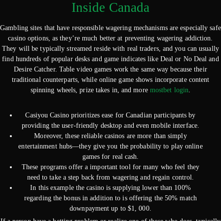
Inside Canada
Gambling sites that have responsible wagering mechanisms are especially safe
casino options, as they’re much better at preventing wagering addiction.
They will be typically streamed reside with real traders, and you can usually
find hundreds of popular desks and game indicates like Deal or No Deal and
Desire Catcher. Table video games work the same way because their
traditional counterparts, while online game shows incorporate content
spinning wheels, prize takes in, and more
mostbet login
.
Casiyou Casino prioritizes ease for Canadian participants by
providing the user-friendly desktop and even mobile interface.
Moreover, these reliable casinos are more than simply
entertainment hubs—they give you the probability to play online
games for real cash.
These programs offer a important tool for many who feel they
need to take a step back from wagering and regain control.
In this example the casino is supplying lower than 100%
regarding the bonus in addition to is offering the 50% match
downpayment up to $1, 000.