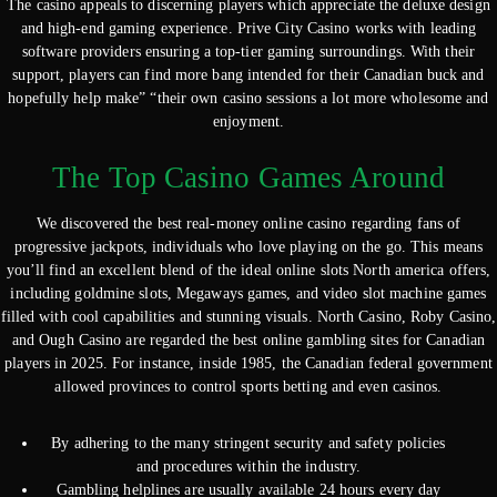
The casino appeals to discerning players which appreciate the deluxe design
and high-end gaming experience. Prive City Casino works with leading
software providers ensuring a top-tier gaming surroundings. With their
support, players can find more bang intended for their Canadian buck and
hopefully help make” “their own casino sessions a lot more wholesome and
enjoyment.
The Top Casino Games Around
We discovered the best real-money online casino regarding fans of
progressive jackpots, individuals who love playing on the go. This means
you’ll find an excellent blend of the ideal online slots North america offers,
including goldmine slots, Megaways games, and video slot machine games
filled with cool capabilities and stunning visuals. North Casino, Roby Casino,
and Ough Casino are regarded the best online gambling sites for Canadian
players in 2025. For instance, inside 1985, the Canadian federal government
allowed provinces to control sports betting and even casinos.
By adhering to the many stringent security and safety policies
and procedures within the industry.
Gambling helplines are usually available 24 hours every day