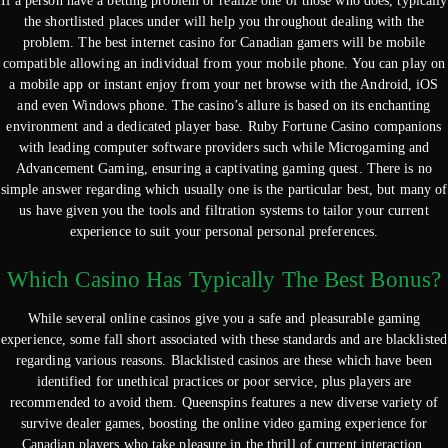
If a person have a betting problem or realize one of those who does, typically
the shortlisted places under will help you throughout dealing with the
problem. The best internet casino for Canadian gamers will be mobile
compatible allowing an individual from your mobile phone. You can play on
a mobile app or instant enjoy from your net browse with the Android, iOS
and even Windows phone. The casino’s allure is based on its enchanting
environment and a dedicated player base. Ruby Fortune Casino companions
with leading computer software providers such while Microgaming and
Advancement Gaming, ensuring a captivating gaming quest. There is no
simple answer regarding which usually one is the particular best, but many of
us have given you the tools and filtration systems to tailor your current
experience to suit your personal personal preferences.
Which Casino Has Typically The Best Bonus?
While several online casinos give you a safe and pleasurable gaming
experience, some fall short associated with these standards and are blacklisted
regarding various reasons. Blacklisted casinos are these which have been
identified for unethical practices or poor service, plus players are
recommended to avoid them. Queenspins features a new diverse variety of
survive dealer games, boosting the online video gaming experience for
Canadian players who take pleasure in the thrill of current interaction.