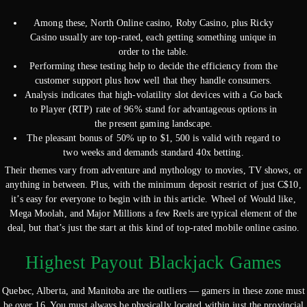
Among these, North Online casino, Roby Casino, plus Ricky
Casino usually are top-rated, each getting something unique in
order to the table.
Performing these testing help to decide the efficiency from the
customer support plus how well that they handle consumers.
Analysis indicates that high-volatility slot devices with a Go back
to Player (RTP) rate of 96% stand for advantageous options in
the present gaming landscape.
The pleasant bonus of 50% up to $1, 500 is valid with regard to
two weeks and demands standard 40x betting.
Their themes vary from adventure and mythology to movies, TV shows, or
anything in between. Plus, with the minimum deposit restrict of just C$10,
it’s easy for everyone to begin with in this article. Wheel of Would like,
Mega Moolah, and Major Millions a few Reels are typical element of the
deal, but that’s just the start at this kind of top-rated mobile online casino.
Highest Payout Blackjack Games
Quebec, Alberta, and Manitoba are the outliers — gamers in these zone must
be over 16. You must always be physically located within just the provincial