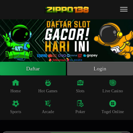
Beranda
Slot Online
Live Casino
Sportsbook
Arcade
Togel Online
Daftar
Login
Poker
Whatsapp
Home
Hot Games
Slots
Live Casino
Telegram
Sports
Arcade
Poker
Togel Online
Livechat