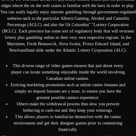
edges where the on the web casino is familiar with the laws in order to play.
You can easily legally enjoy internet gambling through government-regulated
websites such as the particular Alberta Gaming, Alcohol and Cannabis
Percentage (AGLC) and also the Uk Columbia” “Lottery Corporation
(BCLC). Each province has some sort of regulatory body that will oversees
lottery plus gambling online in their very own respective regions. In the
Maritimes, Fresh Brunswick, Nova Scotia, Prince Edward Island, and
Newfoundland slide under the Atlantic Lottery Corporation (ALC).
This diverse range of video games ensures that just about every
player can locate something enjoyable inside the world involving
Canadian online casinos.
Enticing marketing promotions such as online casino bonuses and
simply no deposit bonuses are a must, to ensure you have the
greatest possible casinos experience.
Others make the withdrawal process thus slow you prevent
bothering to cash-out and they keep your winnings.
This allows players to familiarize themselves with the casino
environment and get their designer games prior to committing
financially.