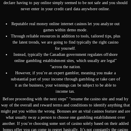
declare having to pay online simply seemed to be not safe and you should
never enter in your credit card data anywhere online.
Reputable real money online internet casinos let you analyze out
games within demo mode.
Through reliable resources in addition to tools, tailored tips, plus
the latest trends, we are going to find typically the right casino
for yourself.
Instead, typically the Canadian government regulates offshore
online gambling establishment sites, which usually are legal”
“across the nation.
However, if you’re an expert gambler, meaning you make a
substantial part of your income through gambling or take care of
it as the business, your winnings can be subject to be able to
income tax.
Before proceeding with the next steps” “resume the casino site and read by
way of the overall and reward terms and conditions to identify anything that
might put you within the wrong. Bonuses are an vital casinos feature and are
what usually sway a person to choose one gambling establishment over
another. If you’re choosing some sort of casino solely based on their added
bonus offer you can come to regret basically. It’s not constantly the casino