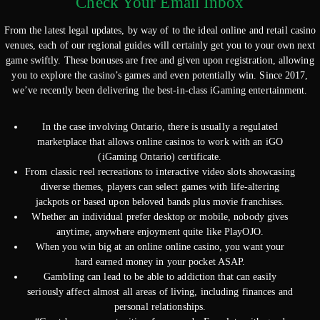
Check Your Email Inbox
From the latest legal updates, by way of to the ideal online and retail casino
venues, each of our regional guides will certainly get you to your own next
game swiftly. These bonuses are free and given upon registration, allowing
you to explore the casino’s games and even potentially win. Since 2017,
we’ve recently been delivering the best-in-class iGaming entertainment.
In the case involving Ontario, there is usually a regulated
marketplace that allows online casinos to work with an iGO
(iGaming Ontario) certificate.
From classic reel recreations to interactive video slots showcasing
diverse themes, players can select games with life-altering
jackpots or based upon beloved bands plus movie franchises.
Whether an individual prefer desktop or mobile, nobody gives
anytime, anywhere enjoyment quite like PlayOJO.
When you win big at an online online casino, you want your
hard earned money in your pocket ASAP.
Gambling can lead to be able to addiction that can easily
seriously affect almost all areas of living, including finances and
personal relationships.