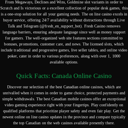
From Megaways, Declines and Wins, Goldmine slot variants in order to
Scratch and Is victorious or a excellent collection of popular desk games, this
is a one-stop solution for all your gaming needs. The on line casino excels in
buyer service, offering 24/7 availability without distractions through Live
Talk and Telegram (@fresh_en_support_bot). Fresh Casino removes
language barriers, ensuring adequate language since well as money support
for gamers. The well-organized web site features sections committed to
bonuses, promotions, customer care, and news. The licensed slots, which
include traditional and progressive games, live seller tables, and online video
poker, cater in order to various preferences, along with over 1, 1000
available options.
Quick Facts: Canada Online Casino
Discover our selection of the best Canadian online casinos, which are
unrivalled when it comes in order to game choice, protected payments and
simple withdrawals. The best Canadian mobile casinos offer an exceptional
video gaming experience right with your fingertips. Play confidently on
qualified platforms that prioritize player safety and even fair play. Get the
newest online on line casino updates in the province and compare typically
the top Canadian on the web casinos available presently there.