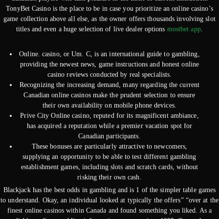
TonyBet Casino is the place to be in case you prioritize an online casino’s
game collection above all else, as the owner offers thousands involving slot
titles and even a huge selection of live dealer options
mostbet app
.
Online. casino, or Um. C, is an international guide to gambling,
providing the newest news, game instructions and honest online
casino reviews conducted by real specialists.
Recognizing the increasing demand, many regarding the current
Canadian online casinos make the prudent selection to ensure
their own availability on mobile phone devices.
Prive City Online casino, reputed for its magnificent ambiance,
has acquired a reputation while a premier vacation spot for
Canadian participants.
These bonuses are particularly attractive to newcomers,
supplying an opportunity to be able to test different gambling
establishment games, including slots and scratch cards, without
risking their own cash.
Blackjack has the best odds in gambling and is 1 of the simpler table games
to understand. Okay, an individual looked at typically the offers” “over at the
finest online casinos within Canada and found something you liked. As a