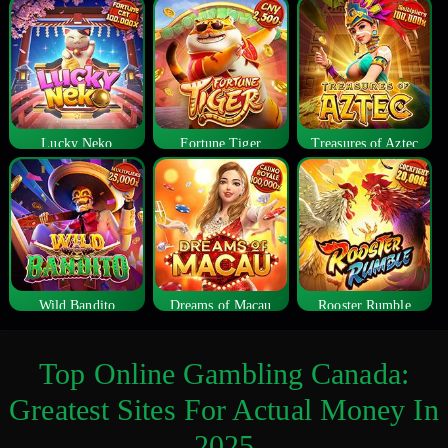
Lucky Neko
Fortune Tiger
Treasures of Aztec
Wild Bandito
Dreams of Macau
Rooster Rumble
Top Online Gambling Canada:
Greatest Sites For Actual Money In
2025