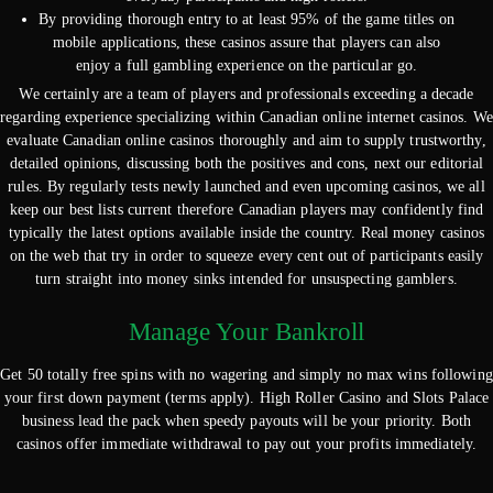
By providing thorough entry to at least 95% of the game titles on
mobile applications, these casinos assure that players can also
enjoy a full gambling experience on the particular go.
We certainly are a team of players and professionals exceeding a decade
regarding experience specializing within Canadian online internet casinos. We
evaluate Canadian online casinos thoroughly and aim to supply trustworthy,
detailed opinions, discussing both the positives and cons, next our editorial
rules. By regularly tests newly launched and even upcoming casinos, we all
keep our best lists current therefore Canadian players may confidently find
typically the latest options available inside the country. Real money casinos
on the web that try in order to squeeze every cent out of participants easily
turn straight into money sinks intended for unsuspecting gamblers.
Manage Your Bankroll
Get 50 totally free spins with no wagering and simply no max wins following
your first down payment (terms apply). High Roller Casino and Slots Palace
business lead the pack when speedy payouts will be your priority. Both
casinos offer immediate withdrawal to pay out your profits immediately.